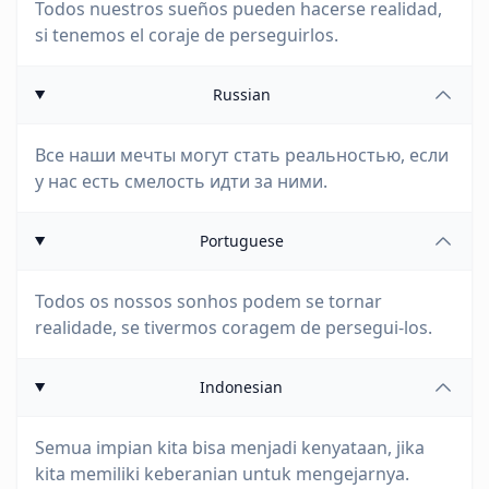
Todos nuestros sueños pueden hacerse realidad,
si tenemos el coraje de perseguirlos.
Russian
Все наши мечты могут стать реальностью, если
у нас есть смелость идти за ними.
Portuguese
Todos os nossos sonhos podem se tornar
realidade, se tivermos coragem de persegui-los.
Indonesian
Semua impian kita bisa menjadi kenyataan, jika
kita memiliki keberanian untuk mengejarnya.