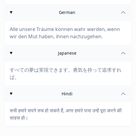
German
Alle unsere Träume können wahr werden, wenn
wir den Mut haben, ihnen nachzugehen.
Japanese
すべての夢は実現できます。勇気を持って追求すれ
ば。
Hindi
सभी हमारे सपने सच हो सकते हैं, अगर हमारे पास उन्हें पूरा करने की
साहस हो।