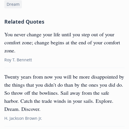
Dream
Related Quotes
You never change your life until you step out of your
comfort zone; change begins at the end of your comfort
zone.
Roy T. Bennett
Twenty years from now you will be more disappointed by
the things that you didn’t do than by the ones you did do.
So throw off the bowlines. Sail away from the safe
harbor. Catch the trade winds in your sails. Explore.
Dream. Discover.
H. Jackson Brown Jr.