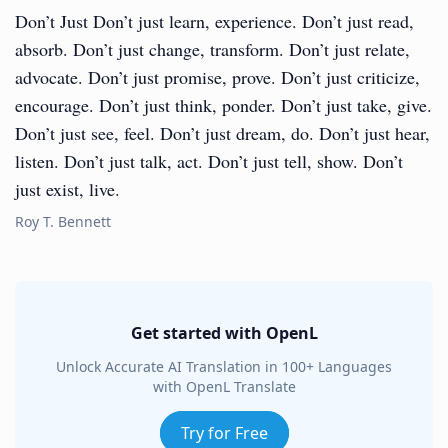
Don’t Just Don’t just learn, experience. Don’t just read,
absorb. Don’t just change, transform. Don’t just relate,
advocate. Don’t just promise, prove. Don’t just criticize,
encourage. Don’t just think, ponder. Don’t just take, give.
Don’t just see, feel. Don’t just dream, do. Don’t just hear,
listen. Don’t just talk, act. Don’t just tell, show. Don’t
just exist, live.
Roy T. Bennett
Get started with OpenL
Unlock Accurate AI Translation in 100+ Languages
with OpenL Translate
Try for Free