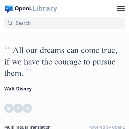
Library
“
All our dreams can come true,
if we have the courage to pursue
”
them.
Walt Disney
Multilingual Translation
Powered by
OpenL