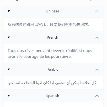
Chinese
所有的梦想都可以实现，只要我们有勇气去追求。
French
Tous nos rêves peuvent devenir réalité, si nous
avons le courage de les poursuivre.
Arabic
كل أحلامنا يمكن أن تتحقق، إذا كان لدينا الشجاعة لمتابعتها.
Spanish