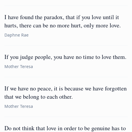
I have found the paradox, that if you love until it
hurts, there can be no more hurt, only more love.
Daphne Rae
If you judge people, you have no time to love them.
Mother Teresa
If we have no peace, it is because we have forgotten
that we belong to each other.
Mother Teresa
Do not think that love in order to be genuine has to