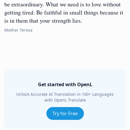
be extraordinary. What we need is to love without
getting tired. Be faithful in small things because it
is in them that your strength lies.
Mother Teresa
Get started with OpenL
Unlock Accurate AI Translation in 100+ Languages
with OpenL Translate
Try for Free