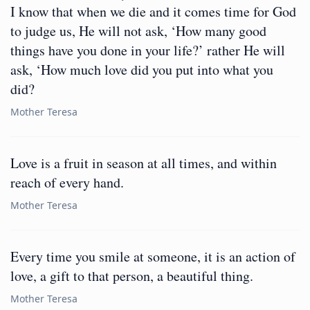
I know that when we die and it comes time for God
to judge us, He will not ask, ‘How many good
things have you done in your life?’ rather He will
ask, ‘How much love did you put into what you
did?
Mother Teresa
Love is a fruit in season at all times, and within
reach of every hand.
Mother Teresa
Every time you smile at someone, it is an action of
love, a gift to that person, a beautiful thing.
Mother Teresa