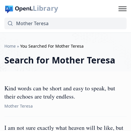
Library
Home
»
You Searched For Mother Teresa
Search for
Mother Teresa
Kind words can be short and easy to speak, but
their echoes are truly endless.
Mother Teresa
I am not sure exactly what heaven will be like, but