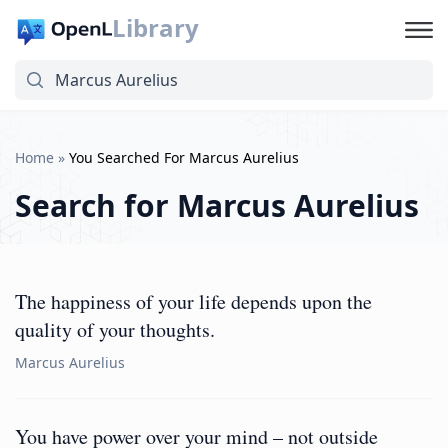
Library
Home
»
You Searched For Marcus Aurelius
Search for
Marcus Aurelius
The happiness of your life depends upon the
quality of your thoughts.
Marcus Aurelius
You have power over your mind – not outside