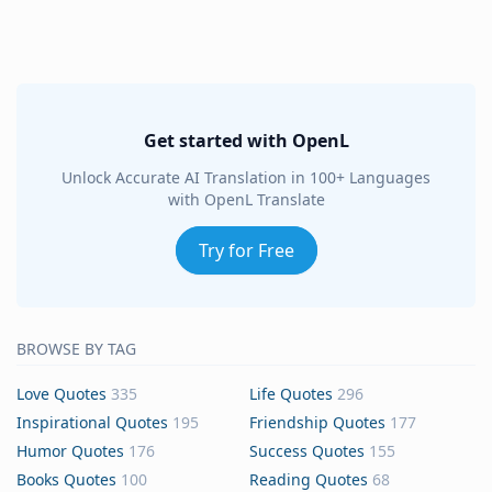
Get started with OpenL
Unlock Accurate AI Translation in 100+ Languages
with OpenL Translate
Try for Free
BROWSE BY TAG
Love Quotes
335
Life Quotes
296
Inspirational Quotes
195
Friendship Quotes
177
Humor Quotes
176
Success Quotes
155
Books Quotes
100
Reading Quotes
68