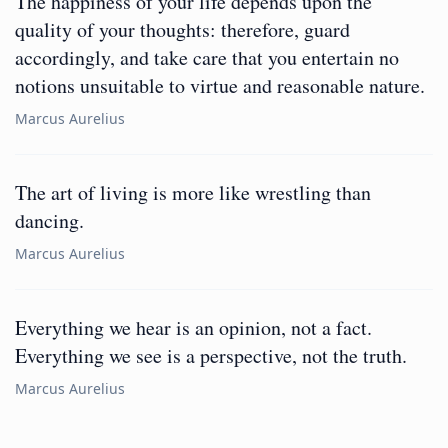
The happiness of your life depends upon the
quality of your thoughts: therefore, guard
accordingly, and take care that you entertain no
notions unsuitable to virtue and reasonable nature.
Marcus Aurelius
The art of living is more like wrestling than
dancing.
Marcus Aurelius
Everything we hear is an opinion, not a fact.
Everything we see is a perspective, not the truth.
Marcus Aurelius