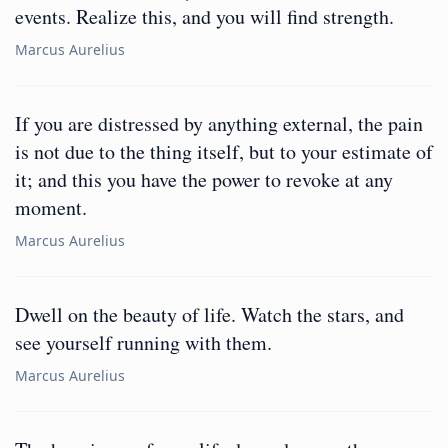
events. Realize this, and you will find strength.
Marcus Aurelius
If you are distressed by anything external, the pain
is not due to the thing itself, but to your estimate of
it; and this you have the power to revoke at any
moment.
Marcus Aurelius
Dwell on the beauty of life. Watch the stars, and
see yourself running with them.
Marcus Aurelius