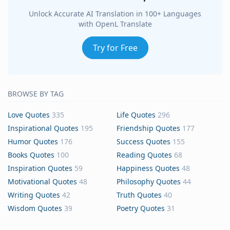
Unlock Accurate AI Translation in 100+ Languages
with OpenL Translate
Try for Free
BROWSE BY TAG
Love Quotes
335
Life Quotes
296
Inspirational Quotes
195
Friendship Quotes
177
Humor Quotes
176
Success Quotes
155
Books Quotes
100
Reading Quotes
68
Inspiration Quotes
59
Happiness Quotes
48
Motivational Quotes
48
Philosophy Quotes
44
Writing Quotes
42
Truth Quotes
40
Wisdom Quotes
39
Poetry Quotes
31