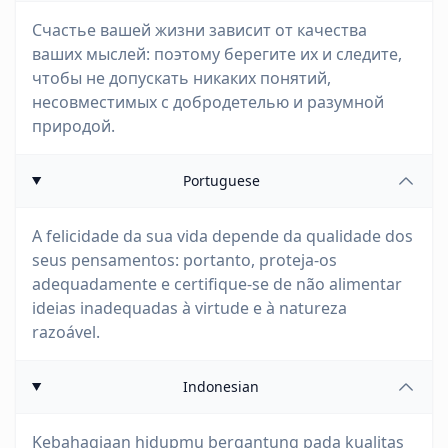
Счастье вашей жизни зависит от качества
ваших мыслей: поэтому берегите их и следите,
чтобы не допускать никаких понятий,
несовместимых с добродетелью и разумной
природой.
Portuguese
A felicidade da sua vida depende da qualidade dos
seus pensamentos: portanto, proteja-os
adequadamente e certifique-se de não alimentar
ideias inadequadas à virtude e à natureza
razoável.
Indonesian
Kebahagiaan hidupmu bergantung pada kualitas