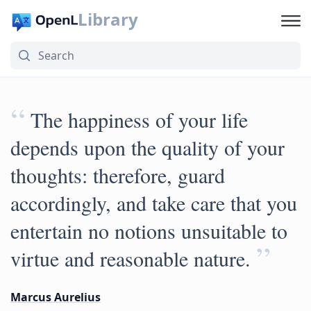
Library
“
The happiness of your life
depends upon the quality of your
thoughts: therefore, guard
accordingly, and take care that you
entertain no notions unsuitable to
”
virtue and reasonable nature.
Marcus Aurelius