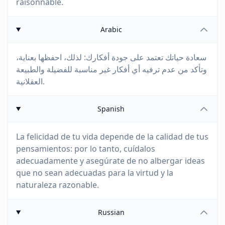
raisonnable.
Arabic
سعادة حياتك تعتمد على جودة أفكارك: لذلك، احفظها بعناية،
وتأكد من عدم ترفيه أي أفكار غير مناسبة للفضيلة والطبيعة
العقلانية.
Spanish
La felicidad de tu vida depende de la calidad de tus
pensamientos: por lo tanto, cuídalos
adecuadamente y asegúrate de no albergar ideas
que no sean adecuadas para la virtud y la
naturaleza razonable.
Russian