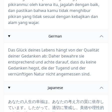
pikiranmu: oleh karena itu, jagalah dengan baik,
dan pastikan bahwa kamu tidak menghibur
pikiran yang tidak sesuai dengan kebajikan dan
alam yang wajar.
German
Das Glück deines Lebens hängt von der Qualität
deiner Gedanken ab: Daher bewahre sie
entsprechend und achte darauf, dass du keine
Gedanken hegst, die der Tugend und der
vernünftigen Natur nicht angemessen sind.
Japanese
あなたの人生の幸福は、あなたの考え方の質に依存し
ています。したがって、適切に警戒し、美徳や理性的