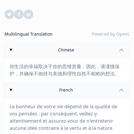
Multilingual Translation
Powered by
OpenL
Chinese
你生活的幸福取决于你的思维质量：因此，请谨慎保
护，并确保不抱持与美德和理性自然不相称的想法。
French
Le bonheur de votre vie dépend de la qualité de
vos pensées : par conséquent, veillez-y
attentivement et assurez-vous de n'entretenir
aucune idée contraire à la vertu et à la nature