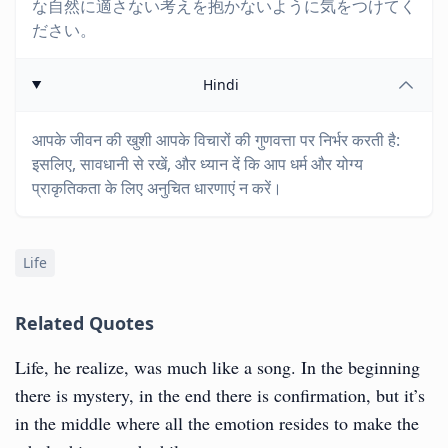
な自然に適さない考えを抱かないように気をつけてく
ださい。
Hindi
आपके जीवन की खुशी आपके विचारों की गुणवत्ता पर निर्भर करती है:
इसलिए, सावधानी से रखें, और ध्यान दें कि आप धर्म और योग्य
प्राकृतिकता के लिए अनुचित धारणाएं न करें।
Life
Related Quotes
Life, he realize, was much like a song. In the beginning
there is mystery, in the end there is confirmation, but it’s
in the middle where all the emotion resides to make the