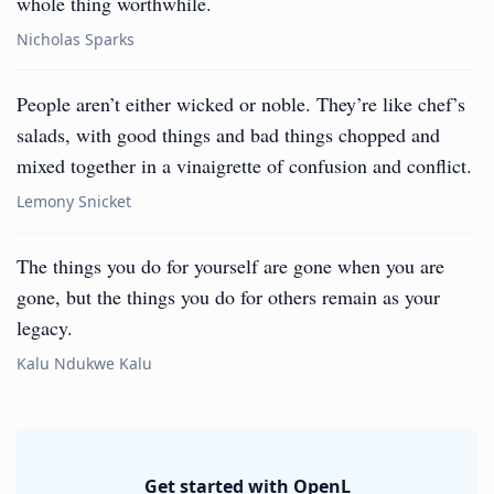
whole thing worthwhile.
Nicholas Sparks
People aren’t either wicked or noble. They’re like chef’s
salads, with good things and bad things chopped and
mixed together in a vinaigrette of confusion and conflict.
Lemony Snicket
The things you do for yourself are gone when you are
gone, but the things you do for others remain as your
legacy.
Kalu Ndukwe Kalu
Get started with OpenL