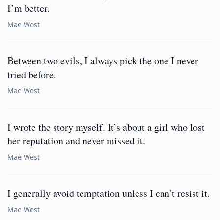
I’m better.
Mae West
Between two evils, I always pick the one I never
tried before.
Mae West
I wrote the story myself. It’s about a girl who lost
her reputation and never missed it.
Mae West
I generally avoid temptation unless I can’t resist it.
Mae West