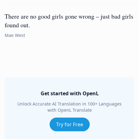
There are no good girls gone wrong – just bad girls
found out.
Mae West
Get started with OpenL
Unlock Accurate AI Translation in 100+ Languages
with OpenL Translate
Try for Free