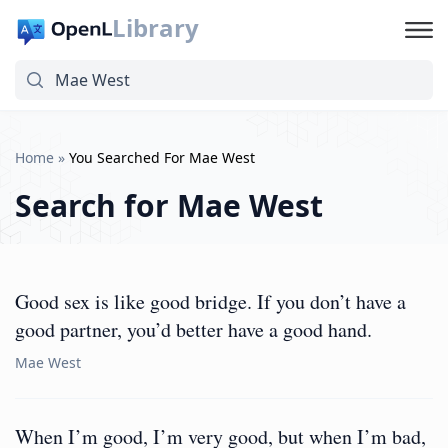
Library
Home
»
You Searched For Mae West
Search for
Mae West
Good sex is like good bridge. If you don’t have a
good partner, you’d better have a good hand.
Mae West
When I’m good, I’m very good, but when I’m bad,