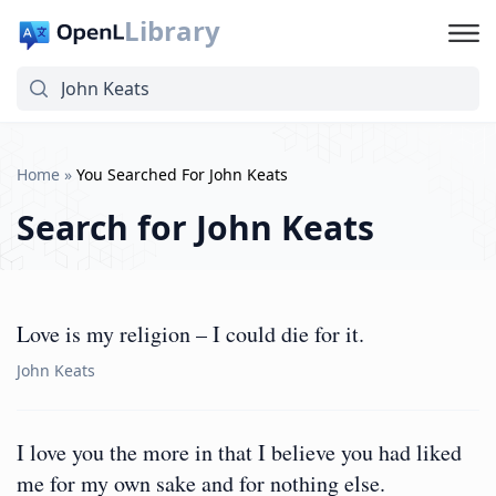
Library
Home
»
You Searched For John Keats
Search for
John Keats
Love is my religion – I could die for it.
John Keats
I love you the more in that I believe you had liked
me for my own sake and for nothing else.