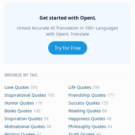
Get started with OpenL
Unlock Accurate AI Translation in 100+ Languages
with OpenL Translate
Try for Free
BROWSE BY TAG
Love Quotes
335
Life Quotes
296
Inspirational Quotes
195
Friendship Quotes
177
Humor Quotes
176
Success Quotes
155
Books Quotes
100
Reading Quotes
68
Inspiration Quotes
59
Happiness Quotes
48
Motivational Quotes
48
Philosophy Quotes
44
Writing Quotes
42
Truth Quotes
40