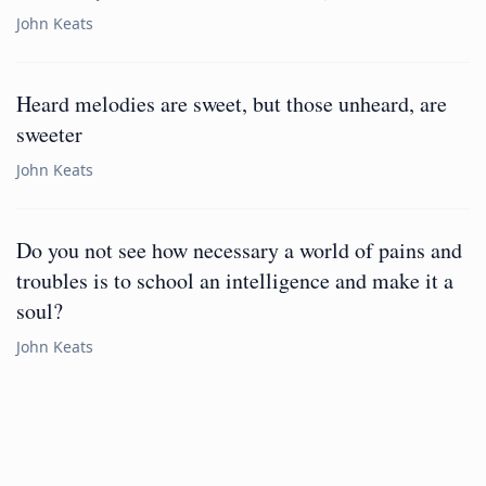
John Keats
Heard melodies are sweet, but those unheard, are
sweeter
John Keats
Do you not see how necessary a world of pains and
troubles is to school an intelligence and make it a
soul?
John Keats