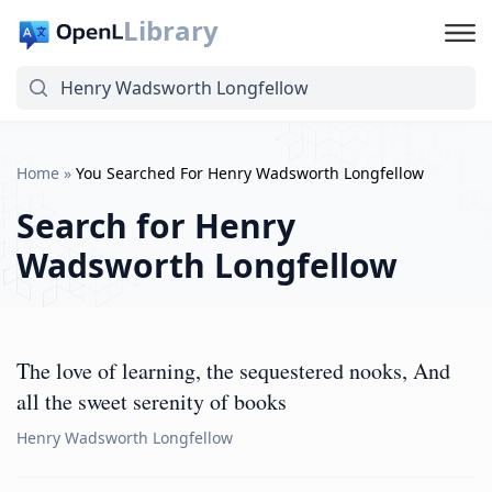
Library
Home
»
You Searched For Henry Wadsworth Longfellow
Search for
Henry
Wadsworth Longfellow
The love of learning, the sequestered nooks, And
all the sweet serenity of books
Henry Wadsworth Longfellow