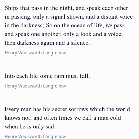
Ships that pass in the night, and speak each other
in passing, only a signal shown, and a distant voice
in the darkness; So on the ocean of life, we pass
and speak one another, only a look and a voice,
then darkness again and a silence.
Henry Wadsworth Longfellow
Into each life some rain must fall.
Henry Wadsworth Longfellow
Every man has his secret sorrows which the world
knows not; and often times we call a man cold
when he is only sad.
Henry Wadsworth Longfellow