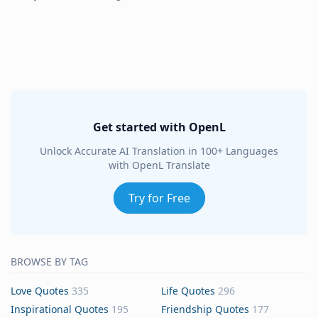
Get started with OpenL
Unlock Accurate AI Translation in 100+ Languages
with OpenL Translate
Try for Free
BROWSE BY TAG
Love Quotes
335
Life Quotes
296
Inspirational Quotes
195
Friendship Quotes
177