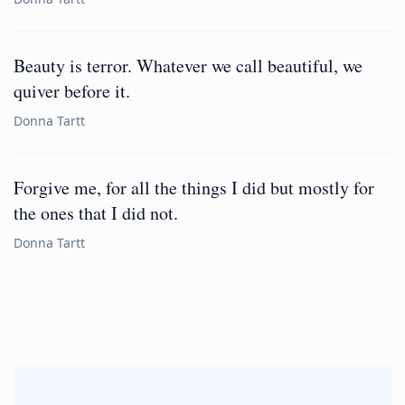
Beauty is terror. Whatever we call beautiful, we
quiver before it.
Donna Tartt
Forgive me, for all the things I did but mostly for
the ones that I did not.
Donna Tartt