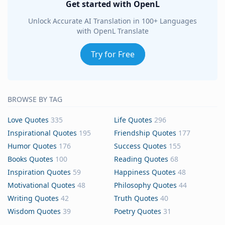
Get started with OpenL
Unlock Accurate AI Translation in 100+ Languages
with OpenL Translate
Try for Free
BROWSE BY TAG
Love Quotes
335
Life Quotes
296
Inspirational Quotes
195
Friendship Quotes
177
Humor Quotes
176
Success Quotes
155
Books Quotes
100
Reading Quotes
68
Inspiration Quotes
59
Happiness Quotes
48
Motivational Quotes
48
Philosophy Quotes
44
Writing Quotes
42
Truth Quotes
40
Wisdom Quotes
39
Poetry Quotes
31