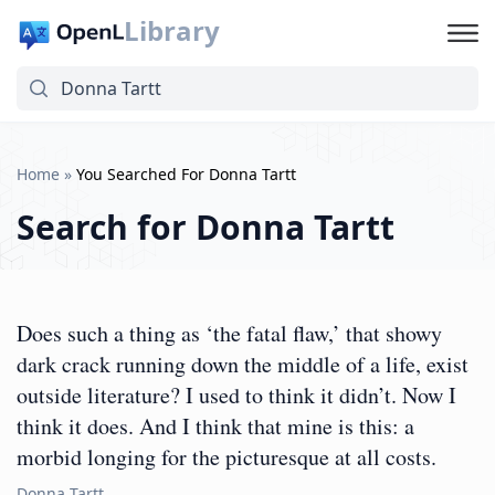
Library
Home
»
You Searched For Donna Tartt
Search for
Donna Tartt
Does such a thing as ‘the fatal flaw,’ that showy
dark crack running down the middle of a life, exist
outside literature? I used to think it didn’t. Now I
think it does. And I think that mine is this: a
morbid longing for the picturesque at all costs.
Donna Tartt