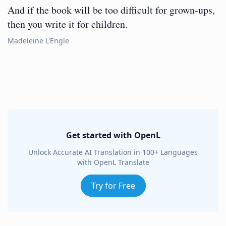
And if the book will be too difficult for grown-ups,
then you write it for children.
Madeleine L'Engle
Get started with OpenL
Unlock Accurate AI Translation in 100+ Languages
with OpenL Translate
Try for Free