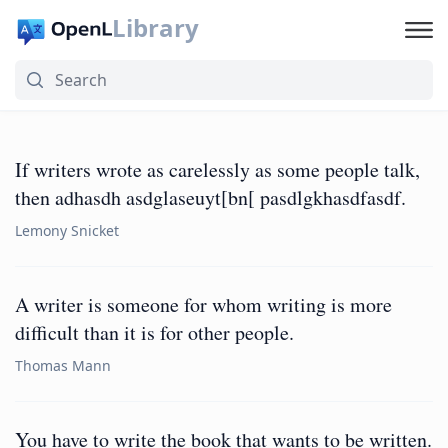
Library
If writers wrote as carelessly as some people talk,
then adhasdh asdglaseuyt[bn[ pasdlgkhasdfasdf.
Lemony Snicket
A writer is someone for whom writing is more
difficult than it is for other people.
Thomas Mann
You have to write the book that wants to be written.