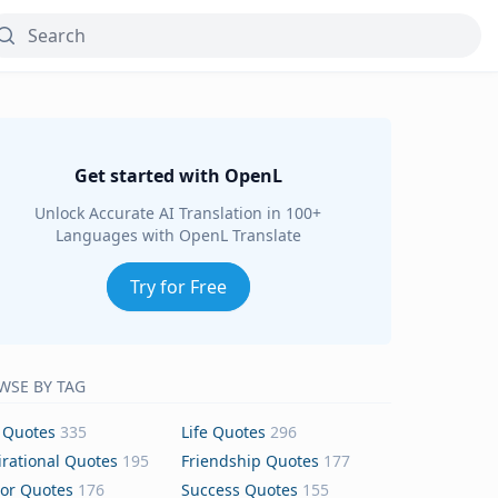
Get started with OpenL
Unlock Accurate AI Translation in 100+
Languages with OpenL Translate
Try for Free
WSE BY TAG
 Quotes
335
Life Quotes
296
irational Quotes
195
Friendship Quotes
177
or Quotes
176
Success Quotes
155