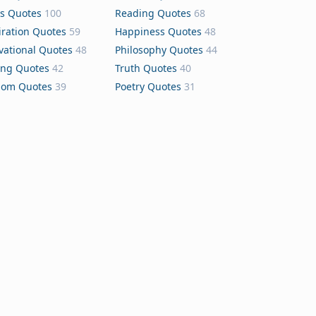
s Quotes
100
Reading Quotes
68
iration Quotes
59
Happiness Quotes
48
vational Quotes
48
Philosophy Quotes
44
ing Quotes
42
Truth Quotes
40
dom Quotes
39
Poetry Quotes
31