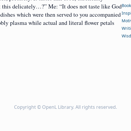
t this delicately…?” Me: “It does not taste like God
Book
Insp
e dishes which were then served to you accompanied
Moti
bly plasma while actual and literal flower petals
Writ
Wis
Copyright ©
OpenL Library
. All rights reserved.