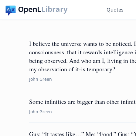
Library
Quotes
I believe the universe wants to be noticed. 
consciousness, that it rewards intelligence 
being observed. And who am I, living in the 
my observation of it-is temporary?
John Green
Some infinities are bigger than other infinit
John Green
Gus: “It tastes like…” Me: “Food.” Gus: “Yes