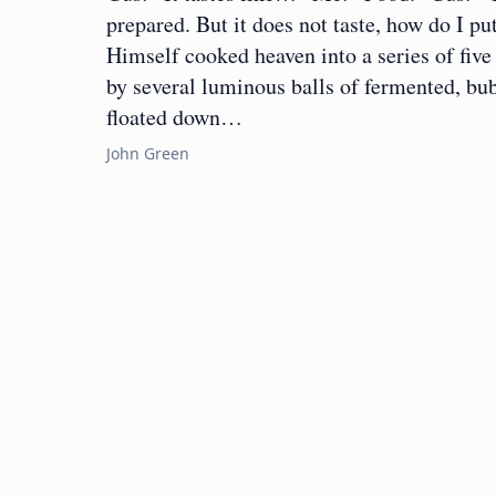
prepared. But it does not taste, how do I pu
Himself cooked heaven into a series of fiv
by several luminous balls of fermented, bub
floated down…
John Green