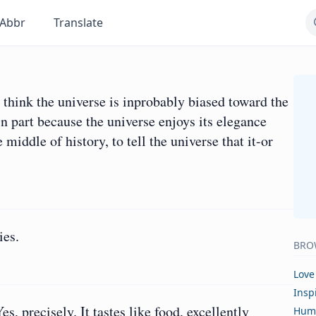
Abbr
Translate
I think the universe is inprobably biased toward the
in part because the universe enjoys its elegance
middle of history, to tell the universe that it-or
ies.
BRO
Love
Insp
, precisely. It tastes like food, excellently
Hum