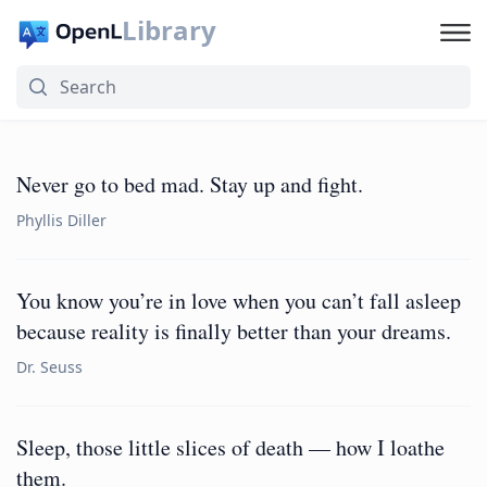
Library
Never go to bed mad. Stay up and fight.
Phyllis Diller
You know you’re in love when you can’t fall asleep
because reality is finally better than your dreams.
Dr. Seuss
Sleep, those little slices of death — how I loathe
them.