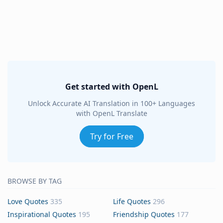
Get started with OpenL
Unlock Accurate AI Translation in 100+ Languages
with OpenL Translate
Try for Free
BROWSE BY TAG
Love Quotes
335
Life Quotes
296
Inspirational Quotes
195
Friendship Quotes
177