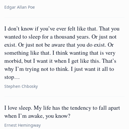
Edgar Allan Poe
I don’t know if you’ve ever felt like that. That you
wanted to sleep for a thousand years. Or just not
exist. Or just not be aware that you do exist. Or
something like that. I think wanting that is very
morbid, but I want it when I get like this. That’s
why I’m trying not to think. I just want it all to
stop…
Stephen Chbosky
I love sleep. My life has the tendency to fall apart
when I’m awake, you know?
Ernest Hemingway