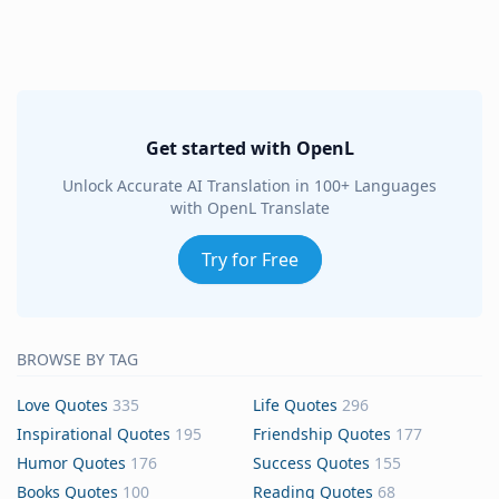
Get started with OpenL
Unlock Accurate AI Translation in 100+ Languages
with OpenL Translate
Try for Free
BROWSE BY TAG
Love Quotes
335
Life Quotes
296
Inspirational Quotes
195
Friendship Quotes
177
Humor Quotes
176
Success Quotes
155
Books Quotes
100
Reading Quotes
68