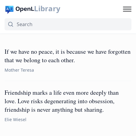
Library
If we have no peace, it is because we have forgotten
that we belong to each other.
Mother Teresa
Friendship marks a life even more deeply than
love. Love risks degenerating into obsession,
friendship is never anything but sharing.
Elie Wiesel