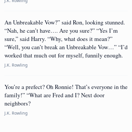
J.K. Rowling
An Unbreakable Vow?” said Ron, looking stunned.
“Nah, he can’t have…. Are you sure?” “Yes I’m
sure,” said Harry. “Why, what does it mean?”
“Well, you can’t break an Unbreakable Vow…” “I’d
worked that much out for myself, funnily enough.
J.K. Rowling
You’re a prefect? Oh Ronnie! That’s everyone in the
family!” “What are Fred and I? Next door
neighbors?
J.K. Rowling