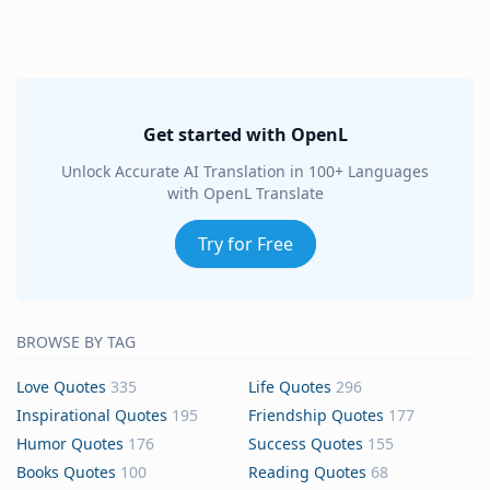
Get started with OpenL
Unlock Accurate AI Translation in 100+ Languages
with OpenL Translate
Try for Free
BROWSE BY TAG
Love Quotes
335
Life Quotes
296
Inspirational Quotes
195
Friendship Quotes
177
Humor Quotes
176
Success Quotes
155
Books Quotes
100
Reading Quotes
68