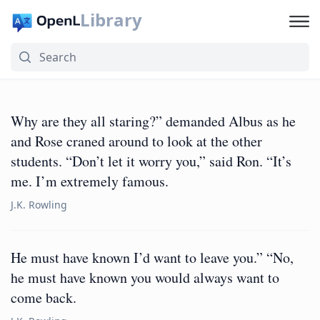
Library
Why are they all staring?” demanded Albus as he
and Rose craned around to look at the other
students. “Don’t let it worry you,” said Ron. “It’s
me. I’m extremely famous.
J.K. Rowling
He must have known I’d want to leave you.” “No,
he must have known you would always want to
come back.