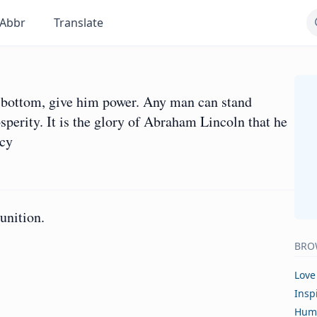
Abbr
Translate
he bottom, give him power. Any man can stand
perity. It is the glory of Abraham Lincoln that he
rcy
unition.
BRO
Love
Insp
Hum