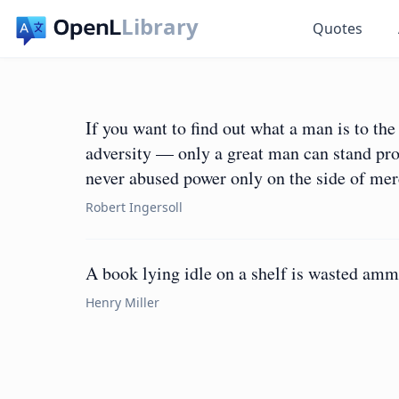
Library
Quotes
If you want to find out what a man is to t
adversity — only a great man can stand pros
never abused power only on the side of me
Robert Ingersoll
A book lying idle on a shelf is wasted amm
Henry Miller