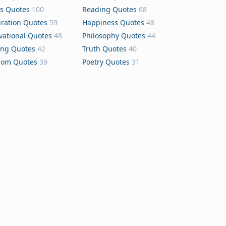
s Quotes
100
Reading Quotes
68
iration Quotes
59
Happiness Quotes
48
vational Quotes
48
Philosophy Quotes
44
ing Quotes
42
Truth Quotes
40
dom Quotes
39
Poetry Quotes
31