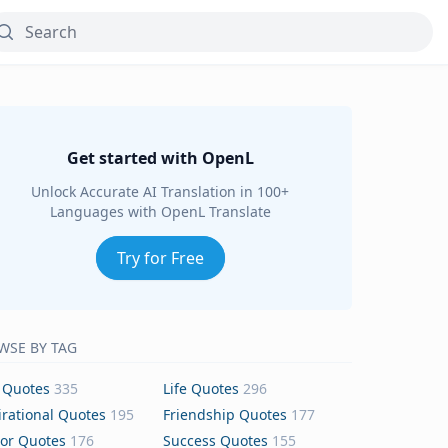
Get started with OpenL
Unlock Accurate AI Translation in 100+
Languages with OpenL Translate
Try for Free
WSE BY TAG
 Quotes
335
Life Quotes
296
irational Quotes
195
Friendship Quotes
177
or Quotes
176
Success Quotes
155