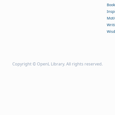
Book
Insp
Moti
Writ
Wis
Copyright ©
OpenL Library
. All rights reserved.