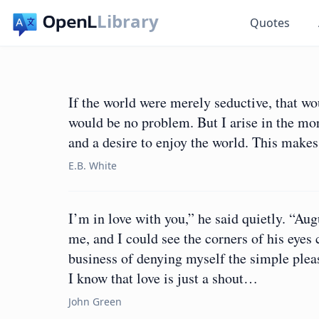
Library
Quotes
If the world were merely seductive, that wou
would be no problem. But I arise in the mo
and a desire to enjoy the world. This makes 
E.B. White
I’m in love with you,” he said quietly. “Aug
me, and I could see the corners of his eyes 
business of denying myself the simple pleas
I know that love is just a shout…
John Green