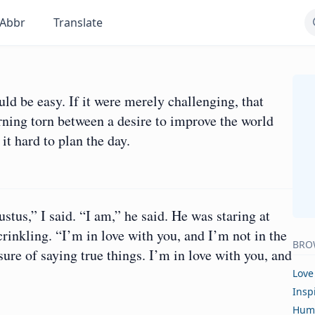
Abbr
Translate
ld be easy. If it were merely challenging, that
rning torn between a desire to improve the world
it hard to plan the day.
ustus,” I said. “I am,” he said. He was staring at
crinkling. “I’m in love with you, and I’m not in the
BRO
ure of saying true things. I’m in love with you, and
Love
Insp
Hum