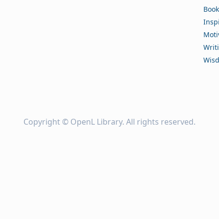
Book
Insp
Moti
Writ
Wis
Copyright ©
OpenL Library
. All rights reserved.