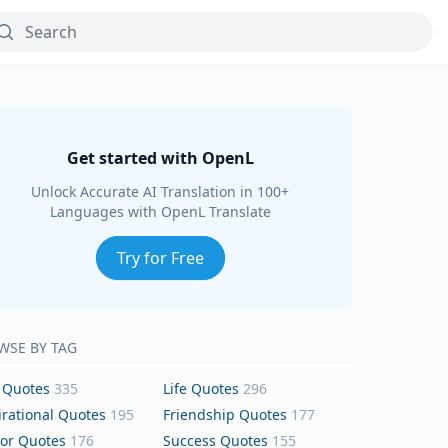
Get started with OpenL
Unlock Accurate AI Translation in 100+
Languages with OpenL Translate
Try for Free
WSE BY TAG
 Quotes
335
Life Quotes
296
irational Quotes
195
Friendship Quotes
177
or Quotes
176
Success Quotes
155