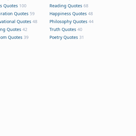
s Quotes
100
Reading Quotes
68
iration Quotes
59
Happiness Quotes
48
vational Quotes
48
Philosophy Quotes
44
ing Quotes
42
Truth Quotes
40
dom Quotes
39
Poetry Quotes
31