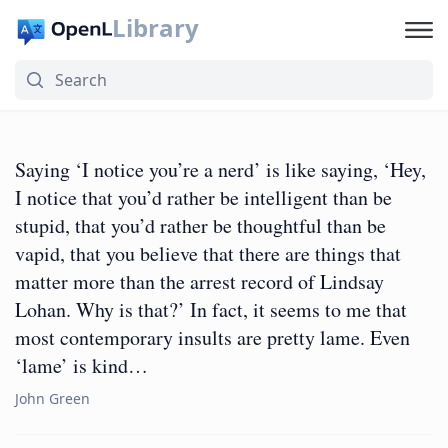
Library
Saying ‘I notice you’re a nerd’ is like saying, ‘Hey,
I notice that you’d rather be intelligent than be
stupid, that you’d rather be thoughtful than be
vapid, that you believe that there are things that
matter more than the arrest record of Lindsay
Lohan. Why is that?’ In fact, it seems to me that
most contemporary insults are pretty lame. Even
‘lame’ is kind…
John Green