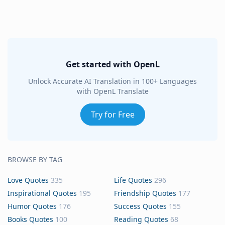
Get started with OpenL
Unlock Accurate AI Translation in 100+ Languages
with OpenL Translate
Try for Free
BROWSE BY TAG
Love Quotes
335
Life Quotes
296
Inspirational Quotes
195
Friendship Quotes
177
Humor Quotes
176
Success Quotes
155
Books Quotes
100
Reading Quotes
68