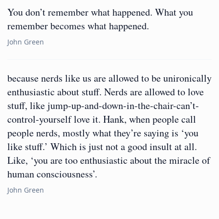
You don’t remember what happened. What you
remember becomes what happened.
John Green
because nerds like us are allowed to be unironically
enthusiastic about stuff. Nerds are allowed to love
stuff, like jump-up-and-down-in-the-chair-can’t-
control-yourself love it. Hank, when people call
people nerds, mostly what they’re saying is ‘you
like stuff.’ Which is just not a good insult at all.
Like, ‘you are too enthusiastic about the miracle of
human consciousness’.
John Green