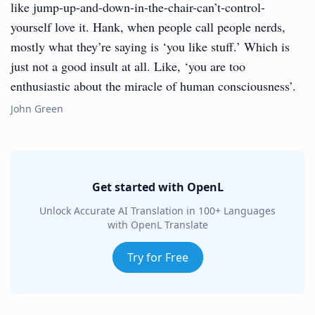
like jump-up-and-down-in-the-chair-can’t-control-
yourself love it. Hank, when people call people nerds,
mostly what they’re saying is ‘you like stuff.’ Which is
just not a good insult at all. Like, ‘you are too
enthusiastic about the miracle of human consciousness’.
John Green
Get started with OpenL
Unlock Accurate AI Translation in 100+ Languages
with OpenL Translate
Try for Free