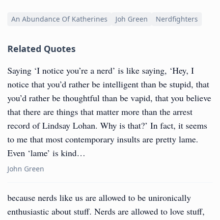
An Abundance Of Katherines
Joh Green
Nerdfighters
Related Quotes
Saying ‘I notice you’re a nerd’ is like saying, ‘Hey, I
notice that you’d rather be intelligent than be stupid, that
you’d rather be thoughtful than be vapid, that you believe
that there are things that matter more than the arrest
record of Lindsay Lohan. Why is that?’ In fact, it seems
to me that most contemporary insults are pretty lame.
Even ‘lame’ is kind…
John Green
because nerds like us are allowed to be unironically
enthusiastic about stuff. Nerds are allowed to love stuff,