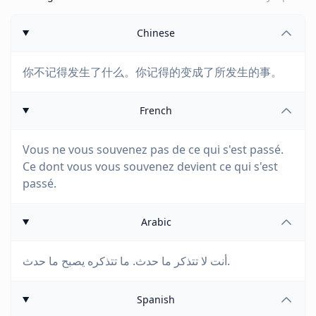
Chinese
你不记得发生了什么。你记得的变成了所发生的事。
French
Vous ne vous souvenez pas de ce qui s'est passé.
Ce dont vous vous souvenez devient ce qui s'est
passé.
Arabic
أنت لا تتذكر ما حدث. ما تتذكره يصبح ما حدث.
Spanish