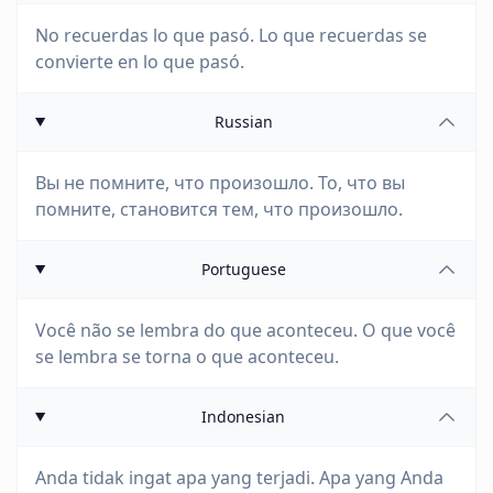
No recuerdas lo que pasó. Lo que recuerdas se
convierte en lo que pasó.
Russian
Вы не помните, что произошло. То, что вы
помните, становится тем, что произошло.
Portuguese
Você não se lembra do que aconteceu. O que você
se lembra se torna o que aconteceu.
Indonesian
Anda tidak ingat apa yang terjadi. Apa yang Anda