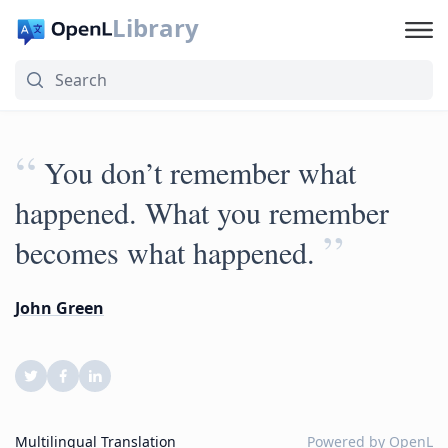
Library
“
You don’t remember what
happened. What you remember
”
becomes what happened.
John Green
Multilingual Translation
Powered by
OpenL