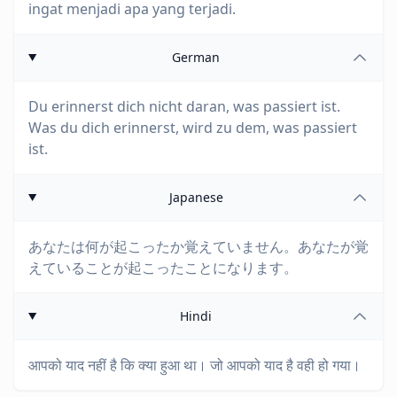
ingat menjadi apa yang terjadi.
German
Du erinnerst dich nicht daran, was passiert ist.
Was du dich erinnerst, wird zu dem, was passiert
ist.
Japanese
あなたは何が起こったか覚えていません。あなたが覚
えていることが起こったことになります。
Hindi
आपको याद नहीं है कि क्या हुआ था। जो आपको याद है वही हो गया।