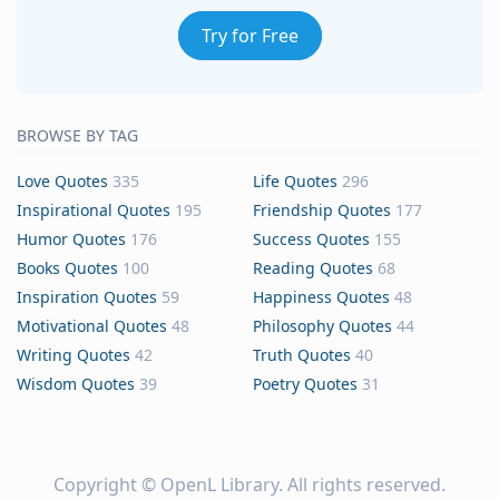
Try for Free
BROWSE BY TAG
Love Quotes
335
Life Quotes
296
Inspirational Quotes
195
Friendship Quotes
177
Humor Quotes
176
Success Quotes
155
Books Quotes
100
Reading Quotes
68
Inspiration Quotes
59
Happiness Quotes
48
Motivational Quotes
48
Philosophy Quotes
44
Writing Quotes
42
Truth Quotes
40
Wisdom Quotes
39
Poetry Quotes
31
Copyright ©
OpenL Library
. All rights reserved.