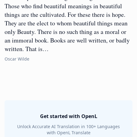
Those who find beautiful meanings in beautiful
things are the cultivated. For these there is hope.
They are the elect to whom beautiful things mean
only Beauty. There is no such thing as a moral or
an immoral book. Books are well written, or badly
written. That is…
Oscar Wilde
Get started with OpenL
Unlock Accurate AI Translation in 100+ Languages
with OpenL Translate