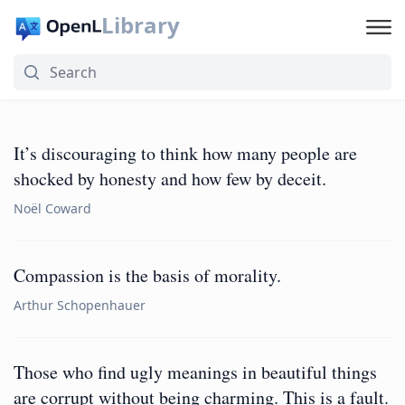
Library
It’s discouraging to think how many people are
shocked by honesty and how few by deceit.
Noël Coward
Compassion is the basis of morality.
Arthur Schopenhauer
Those who find ugly meanings in beautiful things
are corrupt without being charming. This is a fault.