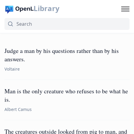
Library
Judge a man by his questions rather than by his
answers.
Voltaire
Man is the only creature who refuses to be what he
is.
Albert Camus
The creatures outside looked from pig to man, and