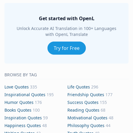
Get started with OpenL
Unlock Accurate AI Translation in 100+ Languages
with OpenL Translate
Try for Free
BROWSE BY TAG
Love Quotes
335
Life Quotes
296
Inspirational Quotes
195
Friendship Quotes
177
Humor Quotes
176
Success Quotes
155
Books Quotes
100
Reading Quotes
68
Inspiration Quotes
59
Motivational Quotes
48
Happiness Quotes
48
Philosophy Quotes
44