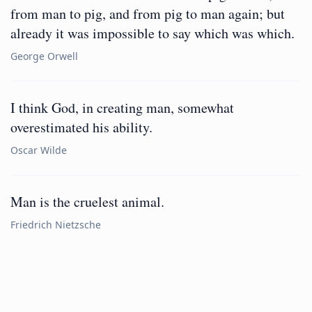
from man to pig, and from pig to man again; but
already it was impossible to say which was which.
George Orwell
I think God, in creating man, somewhat
overestimated his ability.
Oscar Wilde
Man is the cruelest animal.
Friedrich Nietzsche