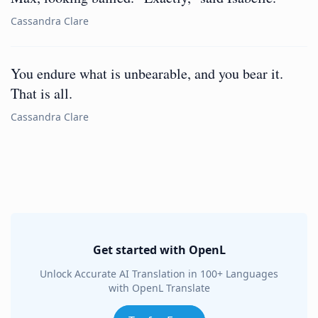
Cassandra Clare
You endure what is unbearable, and you bear it.
That is all.
Cassandra Clare
Get started with OpenL
Unlock Accurate AI Translation in 100+ Languages
with OpenL Translate