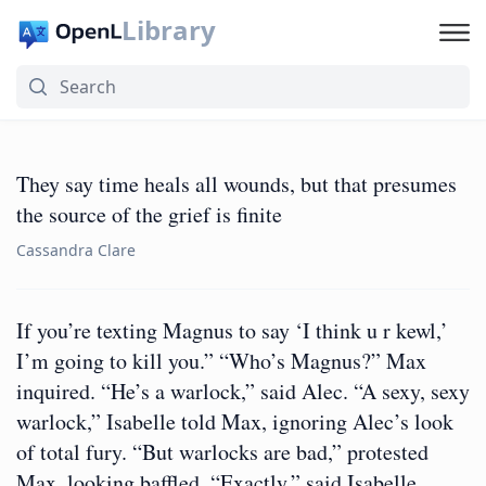
Library
They say time heals all wounds, but that presumes
the source of the grief is finite
Cassandra Clare
If you’re texting Magnus to say ‘I think u r kewl,’
I’m going to kill you.” “Who’s Magnus?” Max
inquired. “He’s a warlock,” said Alec. “A sexy, sexy
warlock,” Isabelle told Max, ignoring Alec’s look
of total fury. “But warlocks are bad,” protested
Max, looking baffled. “Exactly,” said Isabelle.