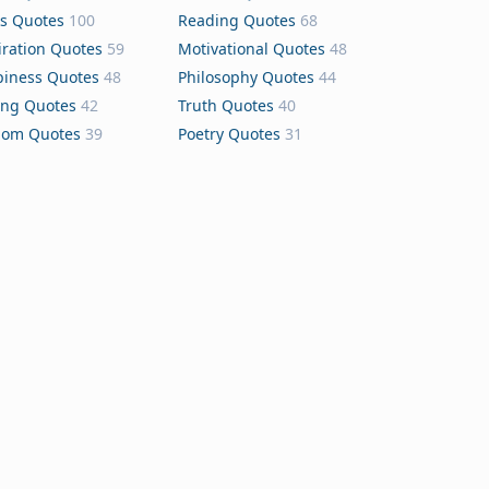
s Quotes
100
Reading Quotes
68
iration Quotes
59
Motivational Quotes
48
iness Quotes
48
Philosophy Quotes
44
ing Quotes
42
Truth Quotes
40
dom Quotes
39
Poetry Quotes
31