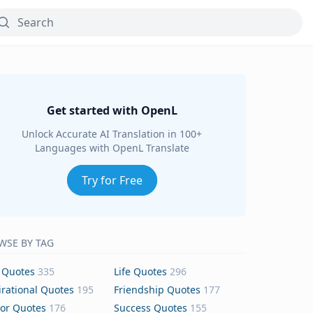
Get started with OpenL
Unlock Accurate AI Translation in 100+
Languages with OpenL Translate
Try for Free
WSE BY TAG
 Quotes
335
Life Quotes
296
irational Quotes
195
Friendship Quotes
177
or Quotes
176
Success Quotes
155