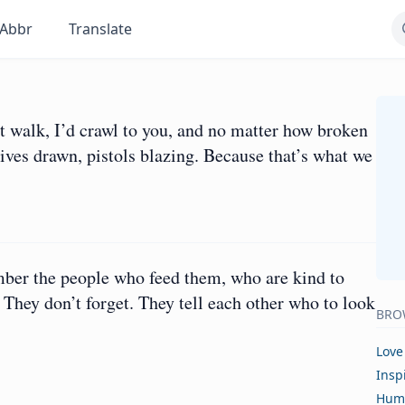
Abbr
Translate
t walk, I’d crawl to you, and no matter how broken
ives drawn, pistols blazing. Because that’s what we
er the people who feed them, who are kind to
hey don’t forget. They tell each other who to look
BRO
Love
Insp
Hum