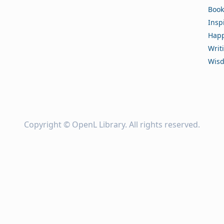
Book
Insp
Happ
Writ
Wis
Copyright ©
OpenL Library
. All rights reserved.