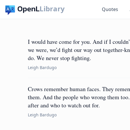
Library
Quotes
I would have come for you. And if I couldn’
we were, we’d fight our way out together-kn
do. We never stop fighting.
Leigh Bardugo
Crows remember human faces. They rememb
them. And the people who wrong them too. T
after and who to watch out for.
Leigh Bardugo