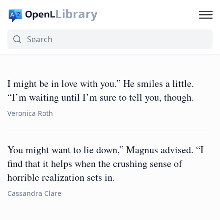
Library
I might be in love with you.” He smiles a little.
“I’m waiting until I’m sure to tell you, though.
Veronica Roth
You might want to lie down,” Magnus advised. “I
find that it helps when the crushing sense of
horrible realization sets in.
Cassandra Clare