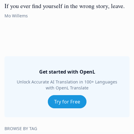
If you ever find yourself in the wrong story, leave.
Mo Willems
Get started with OpenL
Unlock Accurate AI Translation in 100+ Languages
with OpenL Translate
Try for Free
BROWSE BY TAG