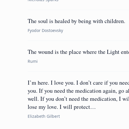
The soul is healed by being with children.
Fyodor Dostoevsky
The wound is the place where the Light ent
Rumi
I’m here. I love you. I don’t care if you need
you. If you need the medication again, go a
well. If you don’t need the medication, I wi
lose my love. I will protect…
Elizabeth Gilbert