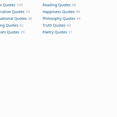
s Quotes
100
Reading Quotes
68
iration Quotes
59
Happiness Quotes
48
vational Quotes
48
Philosophy Quotes
44
ing Quotes
42
Truth Quotes
40
dom Quotes
39
Poetry Quotes
31