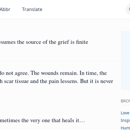
Abbr
Translate
sumes the source of the grief is finite
 do not agree. The wounds remain. In time, the
 scar tissue and the pain lessens. But it is never
BRO
Love
ometimes the very one that heals it…
Insp
Hum