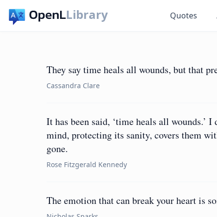
Library
Quotes
They say time heals all wounds, but that pre
Cassandra Clare
It has been said, ‘time heals all wounds.’ I
mind, protecting its sanity, covers them with
gone.
Rose Fitzgerald Kennedy
The emotion that can break your heart is s
Nicholas Sparks