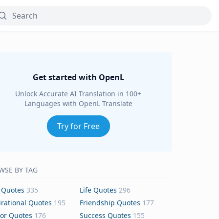
Get started with OpenL
Unlock Accurate AI Translation in 100+
Languages with OpenL Translate
Try for Free
WSE BY TAG
 Quotes
335
Life Quotes
296
irational Quotes
195
Friendship Quotes
177
or Quotes
176
Success Quotes
155