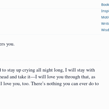
Book
Insp
Moti
Writ
Wis
ers you.
 to stay up crying all night long, I will stay with
head and take it—I will love you through that, as
ll love you, too. There’s nothing you can ever do to