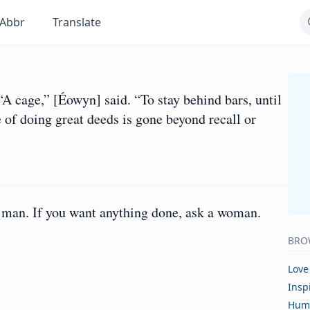
Abbr
Translate
A cage,” [Éowyn] said. “To stay behind bars, until
 of doing great deeds is gone beyond recall or
 a man. If you want anything done, ask a woman.
BRO
Love
Insp
Hum