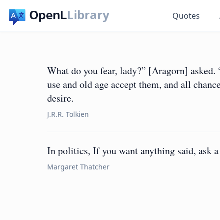
Library
Quotes
What do you fear, lady?” [Aragorn] asked. “
use and old age accept them, and all chance
desire.
J.R.R. Tolkien
In politics, If you want anything said, ask
Margaret Thatcher