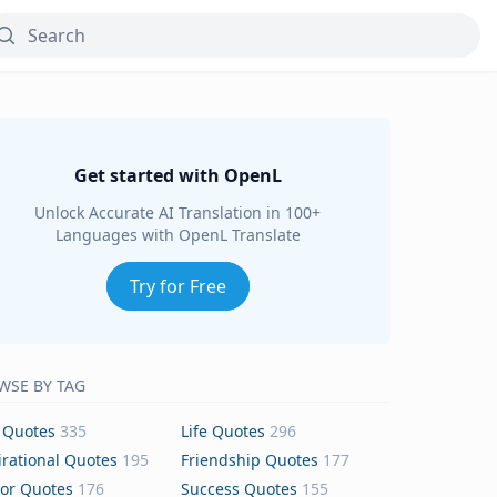
Get started with OpenL
Unlock Accurate AI Translation in 100+
Languages with OpenL Translate
Try for Free
WSE BY TAG
 Quotes
335
Life Quotes
296
irational Quotes
195
Friendship Quotes
177
or Quotes
176
Success Quotes
155