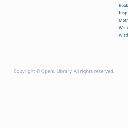
Book
Insp
Moti
Writ
Wis
Copyright ©
OpenL Library
. All rights reserved.