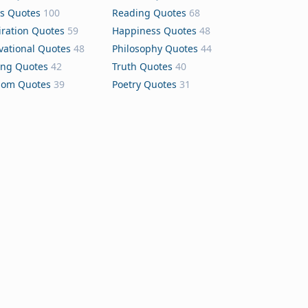
s Quotes
100
Reading Quotes
68
iration Quotes
59
Happiness Quotes
48
vational Quotes
48
Philosophy Quotes
44
ing Quotes
42
Truth Quotes
40
dom Quotes
39
Poetry Quotes
31