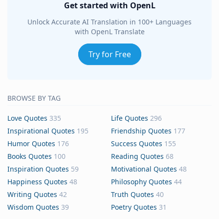
Get started with OpenL
Unlock Accurate AI Translation in 100+ Languages
with OpenL Translate
Try for Free
BROWSE BY TAG
Love Quotes
335
Life Quotes
296
Inspirational Quotes
195
Friendship Quotes
177
Humor Quotes
176
Success Quotes
155
Books Quotes
100
Reading Quotes
68
Inspiration Quotes
59
Motivational Quotes
48
Happiness Quotes
48
Philosophy Quotes
44
Writing Quotes
42
Truth Quotes
40
Wisdom Quotes
39
Poetry Quotes
31