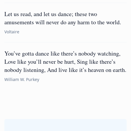
Let us read, and let us dance; these two
amusements will never do any harm to the world.
Voltaire
You’ve gotta dance like there’s nobody watching,
Love like you’ll never be hurt, Sing like there’s
nobody listening, And live like it’s heaven on earth.
William W. Purkey