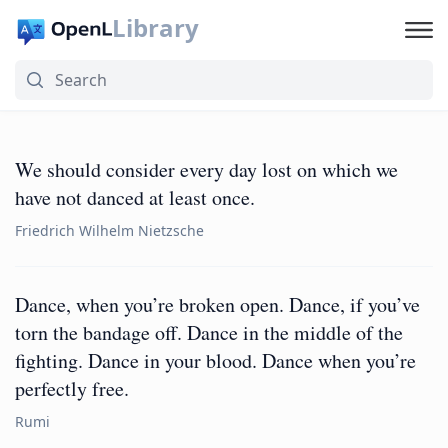
Library
We should consider every day lost on which we
have not danced at least once.
Friedrich Wilhelm Nietzsche
Dance, when you’re broken open. Dance, if you’ve
torn the bandage off. Dance in the middle of the
fighting. Dance in your blood. Dance when you’re
perfectly free.
Rumi