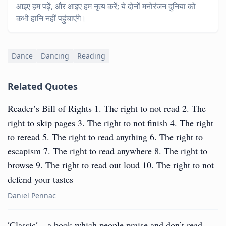
आइए हम पढ़ें, और आइए हम नृत्य करें; ये दोनों मनोरंजन दुनिया को
कभी हानि नहीं पहुंचाएंगे।
Dance
Dancing
Reading
Related Quotes
Reader’s Bill of Rights 1. The right to not read 2. The
right to skip pages 3. The right to not finish 4. The right
to reread 5. The right to read anything 6. The right to
escapism 7. The right to read anywhere 8. The right to
browse 9. The right to read out loud 10. The right to not
defend your tastes
Daniel Pennac
′Classic′ – a book which people praise and don’t read.