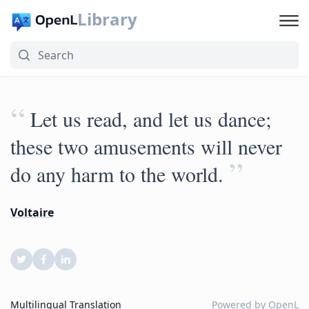
Library
“
Let us read, and let us dance;
these two amusements will never
”
do any harm to the world.
Voltaire
Multilingual Translation
Powered by
OpenL