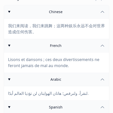
Chinese
我们来阅读，我们来跳舞；这两种娱乐永远不会对世界
造成任何伤害。
French
Lisons et dansons ; ces deux divertissements ne
feront jamais de mal au monde.
Arabic
لنقرأ، ولنرقص؛ هاتان الهوايتان لن تؤذيا العالم أبدًا.
Spanish