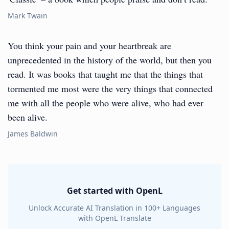
Mark Twain
You think your pain and your heartbreak are
unprecedented in the history of the world, but then you
read. It was books that taught me that the things that
tormented me most were the very things that connected
me with all the people who were alive, who had ever
been alive.
James Baldwin
Get started with OpenL
Unlock Accurate AI Translation in 100+ Languages
with OpenL Translate