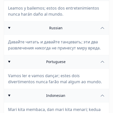
Leamos y bailemos; estos dos entretenimientos
nunca harán daño al mundo.
Russian
Давайте читать и давайте танцевать; эти два
развлечения никогда не принесут миру вреда.
Portuguese
Vamos ler e vamos dançar; estes dois
divertimentos nunca farão mal algum ao mundo.
Indonesian
Mari kita membaca, dan mari kita menari; kedua