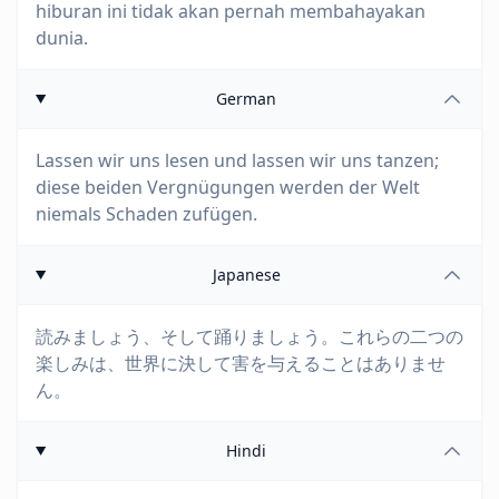
hiburan ini tidak akan pernah membahayakan
dunia.
German
Lassen wir uns lesen und lassen wir uns tanzen;
diese beiden Vergnügungen werden der Welt
niemals Schaden zufügen.
Japanese
読みましょう、そして踊りましょう。これらの二つの
楽しみは、世界に決して害を与えることはありませ
ん。
Hindi