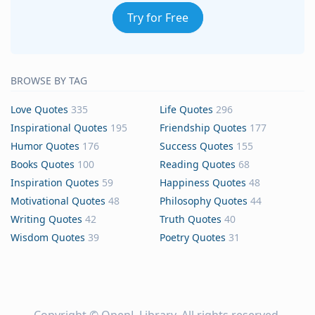
Try for Free
BROWSE BY TAG
Love Quotes
335
Life Quotes
296
Inspirational Quotes
195
Friendship Quotes
177
Humor Quotes
176
Success Quotes
155
Books Quotes
100
Reading Quotes
68
Inspiration Quotes
59
Happiness Quotes
48
Motivational Quotes
48
Philosophy Quotes
44
Writing Quotes
42
Truth Quotes
40
Wisdom Quotes
39
Poetry Quotes
31