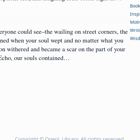
Book
Insp
Moti
eryone could see–the wailing on street corners, the
Writ
Wis
pened when your soul wept and no matter what you
ion withered and became a scar on the part of your
 Echo, our souls contained…
Copyright ©
OpenL Library
. All rights reserved.