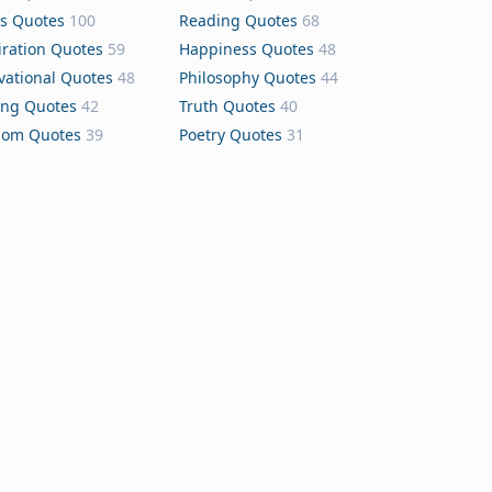
s Quotes
100
Reading Quotes
68
iration Quotes
59
Happiness Quotes
48
vational Quotes
48
Philosophy Quotes
44
ing Quotes
42
Truth Quotes
40
dom Quotes
39
Poetry Quotes
31