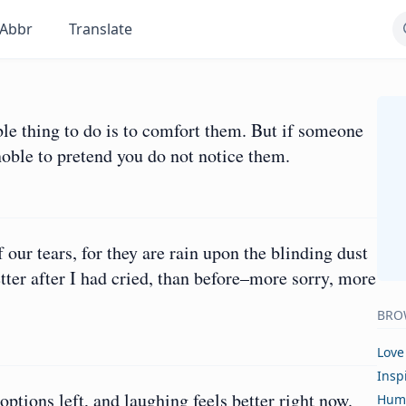
Abbr
Translate
le thing to do is to comfort them. But if someone
 noble to pretend you do not notice them.
ur tears, for they are rain upon the blinding dust
etter after I had cried, than before–more sorry, more
BRO
Love
Insp
ptions left, and laughing feels better right now.
Hum