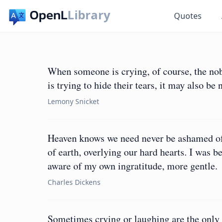
Library
Quotes
When someone is crying, of course, the nob
is trying to hide their tears, it may also be
Lemony Snicket
Heaven knows we need never be ashamed of o
of earth, overlying our hard hearts. I was b
aware of my own ingratitude, more gentle.
Charles Dickens
Sometimes crying or laughing are the only o