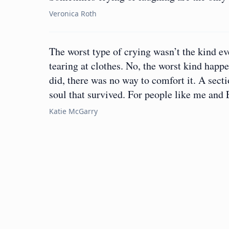
Veronica Roth
The worst type of crying wasn’t the kind ev
tearing at clothes. No, the worst kind hap
did, there was no way to comfort it. A sect
soul that survived. For people like me and
Katie McGarry