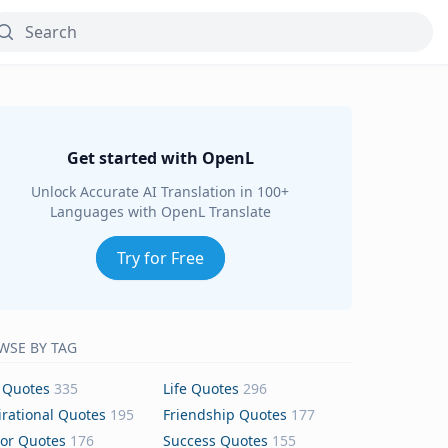
Get started with OpenL
Unlock Accurate AI Translation in 100+
Languages with OpenL Translate
Try for Free
WSE BY TAG
 Quotes
335
Life Quotes
296
irational Quotes
195
Friendship Quotes
177
or Quotes
176
Success Quotes
155