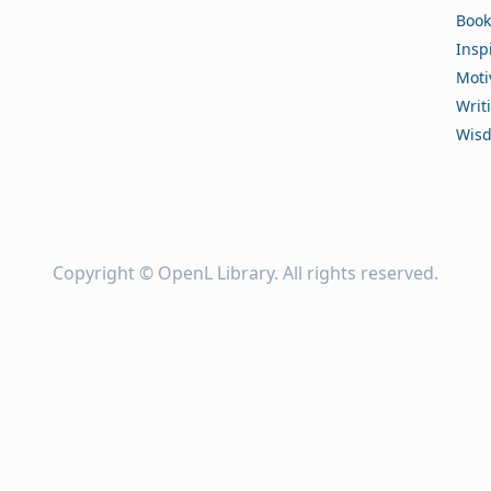
Book
Insp
Moti
Writ
Wis
Copyright ©
OpenL Library
. All rights reserved.