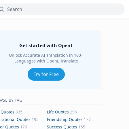
Get started with OpenL
Unlock Accurate AI Translation in 100+
Languages with OpenL Translate
Try for Free
WSE BY TAG
 Quotes
335
Life Quotes
296
irational Quotes
195
Friendship Quotes
177
or Quotes
176
Success Quotes
155