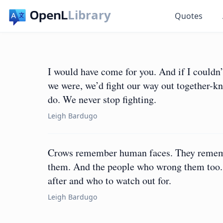
Library
Quotes
I would have come for you. And if I couldn’
we were, we’d fight our way out together-kn
do. We never stop fighting.
Leigh Bardugo
Crows remember human faces. They rememb
them. And the people who wrong them too. T
after and who to watch out for.
Leigh Bardugo