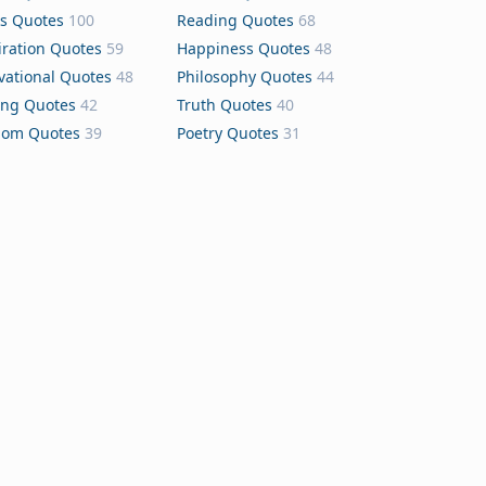
s Quotes
100
Reading Quotes
68
iration Quotes
59
Happiness Quotes
48
vational Quotes
48
Philosophy Quotes
44
ing Quotes
42
Truth Quotes
40
dom Quotes
39
Poetry Quotes
31