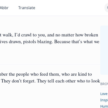
Abbr
Translate
t walk, I’d crawl to you, and no matter how broken
ives drawn, pistols blazing. Because that’s what we
er the people who feed them, who are kind to
hey don’t forget. They tell each other who to look
BRO
Love
Insp
Hum