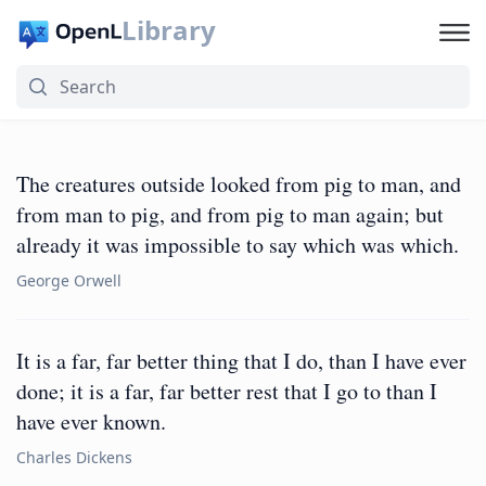
Library
The creatures outside looked from pig to man, and
from man to pig, and from pig to man again; but
already it was impossible to say which was which.
George Orwell
It is a far, far better thing that I do, than I have ever
done; it is a far, far better rest that I go to than I
have ever known.
Charles Dickens