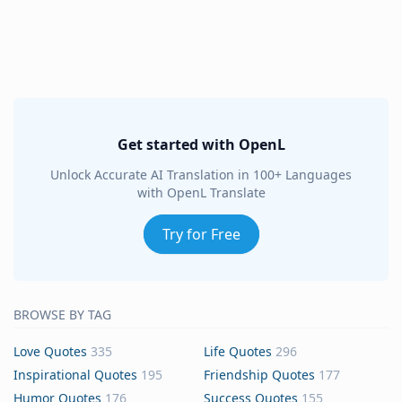
Get started with OpenL
Unlock Accurate AI Translation in 100+ Languages
with OpenL Translate
Try for Free
BROWSE BY TAG
Love Quotes
335
Life Quotes
296
Inspirational Quotes
195
Friendship Quotes
177
Humor Quotes
176
Success Quotes
155