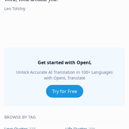
Leo Tolstoy
Get started with OpenL
Unlock Accurate AI Translation in 100+ Languages
with OpenL Translate
Try for Free
BROWSE BY TAG
Love Quotes
335
Life Quotes
296