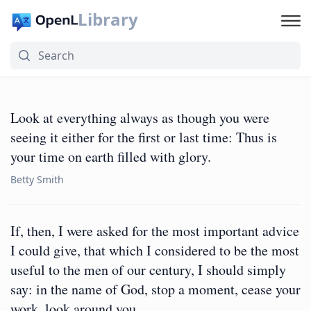
Library
Look at everything always as though you were
seeing it either for the first or last time: Thus is
your time on earth filled with glory.
Betty Smith
If, then, I were asked for the most important advice
I could give, that which I considered to be the most
useful to the men of our century, I should simply
say: in the name of God, stop a moment, cease your
work, look around you.