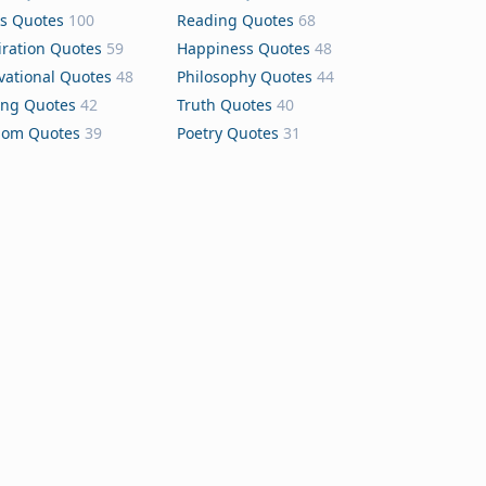
s Quotes
100
Reading Quotes
68
iration Quotes
59
Happiness Quotes
48
vational Quotes
48
Philosophy Quotes
44
ing Quotes
42
Truth Quotes
40
dom Quotes
39
Poetry Quotes
31