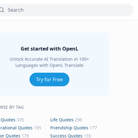
Get started with OpenL
Unlock Accurate AI Translation in 100+
Languages with OpenL Translate
Try for Free
WSE BY TAG
 Quotes
335
Life Quotes
296
irational Quotes
195
Friendship Quotes
177
or Quotes
176
Success Quotes
155