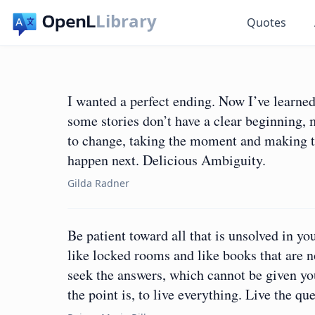
Library
Quotes
I wanted a perfect ending. Now I’ve learne
some stories don’t have a clear beginning, 
to change, taking the moment and making th
happen next. Delicious Ambiguity.
Gilda Radner
Be patient toward all that is unsolved in yo
like locked rooms and like books that are 
seek the answers, which cannot be given yo
the point is, to live everything. Live the 