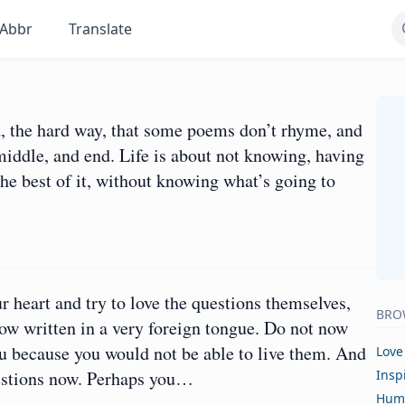
Abbr
Translate
d, the hard way, that some poems don’t rhyme, and
middle, and end. Life is about not knowing, having
e best of it, without knowing what’s going to
ur heart and try to love the questions themselves,
BRO
now written in a very foreign tongue. Do not now
u because you would not be able to live them. And
Love
questions now. Perhaps you…
Insp
Hum