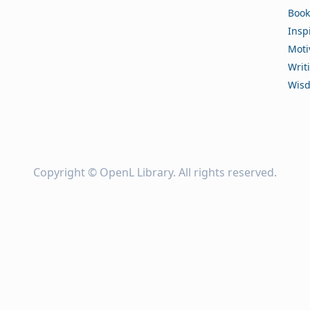
Book
Insp
Moti
Writ
Wis
Copyright ©
OpenL Library
. All rights reserved.