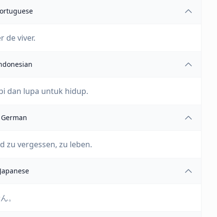
ortuguese
 de viver.
ndonesian
i dan lupa untuk hidup.
German
d zu vergessen, zu leben.
Japanese
せん。