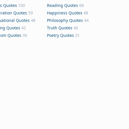
s Quotes
100
Reading Quotes
68
iration Quotes
59
Happiness Quotes
48
vational Quotes
48
Philosophy Quotes
44
ing Quotes
42
Truth Quotes
40
dom Quotes
39
Poetry Quotes
31