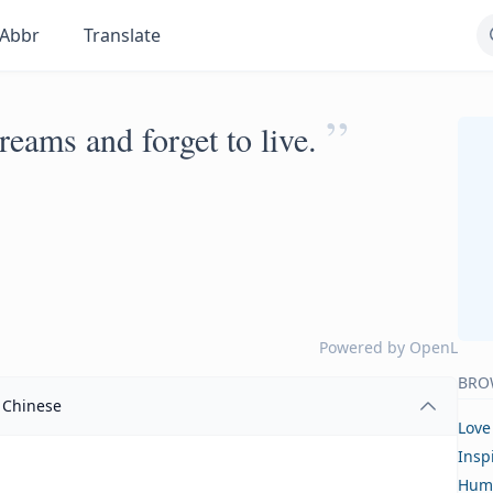
Abbr
Translate
”
reams and forget to live.
Powered by
OpenL
BRO
Chinese
Love
Insp
Hum