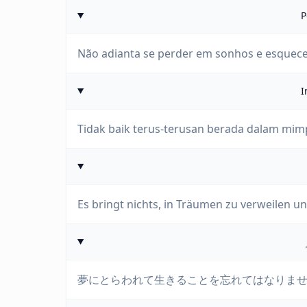
P
Não adianta se perder em sonhos e esquecer
I
Tidak baik terus-terusan berada dalam mimp
Es bringt nichts, in Träumen zu verweilen un
夢にとらわれて生きることを忘れてはなりま