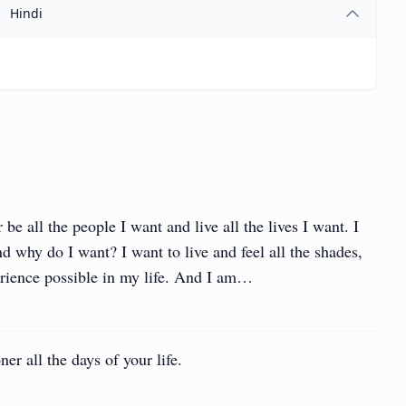
Hindi
 be all the people I want and live all the lives I want. I
nd why do I want? I want to live and feel all the shades,
erience possible in my life. And I am…
ner all the days of your life.