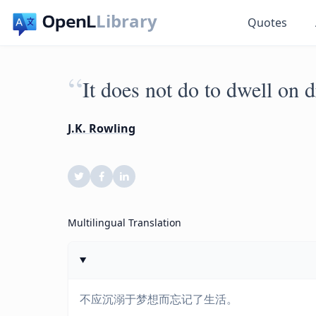
Library
Quotes
“
It does not do to dwell on d
J.K. Rowling
Multilingual Translation
不应沉溺于梦想而忘记了生活。