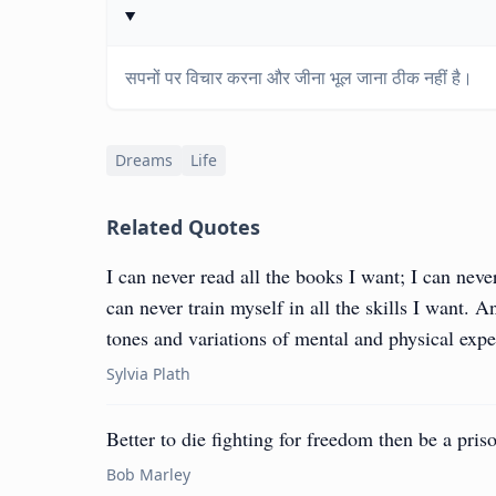
सपनों पर विचार करना और जीना भूल जाना ठीक नहीं है।
Dreams
Life
Related Quotes
I can never read all the books I want; I can never
can never train myself in all the skills I want. A
tones and variations of mental and physical exp
Sylvia Plath
Better to die fighting for freedom then be a priso
Bob Marley