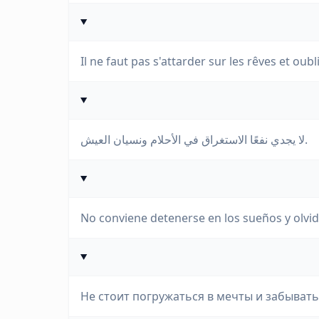
Il ne faut pas s'attarder sur les rêves et oubl
لا يجدي نفعًا الاستغراق في الأحلام ونسيان العيش.
No conviene detenerse en los sueños y olvidar
Не стоит погружаться в мечты и забывать