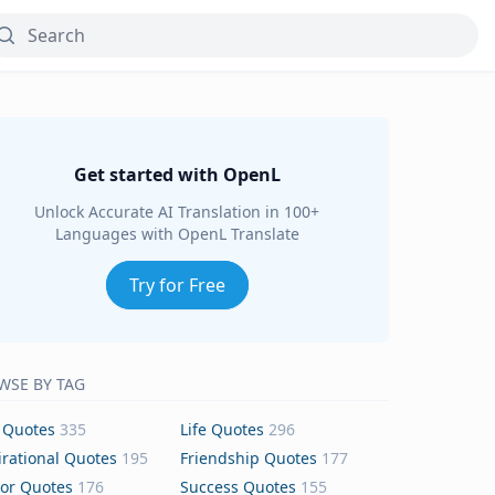
Get started with OpenL
Unlock Accurate AI Translation in 100+
Languages with OpenL Translate
Try for Free
WSE BY TAG
 Quotes
335
Life Quotes
296
irational Quotes
195
Friendship Quotes
177
or Quotes
176
Success Quotes
155