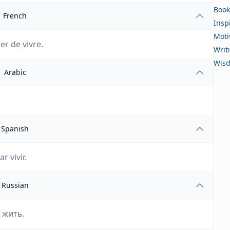
Book
French
Insp
Moti
ier de vivre.
Writ
Wis
Arabic
Spanish
 vivir.
Russian
 жить.