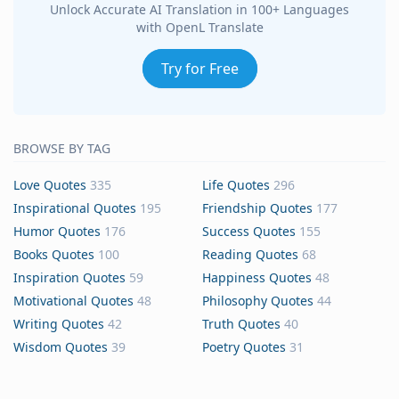
Unlock Accurate AI Translation in 100+ Languages
with OpenL Translate
Try for Free
BROWSE BY TAG
Love Quotes
335
Life Quotes
296
Inspirational Quotes
195
Friendship Quotes
177
Humor Quotes
176
Success Quotes
155
Books Quotes
100
Reading Quotes
68
Inspiration Quotes
59
Happiness Quotes
48
Motivational Quotes
48
Philosophy Quotes
44
Writing Quotes
42
Truth Quotes
40
Wisdom Quotes
39
Poetry Quotes
31