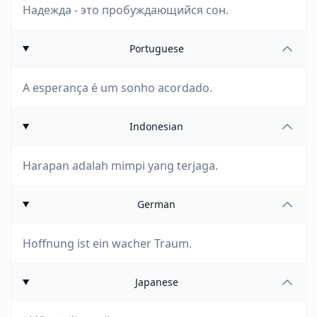
Надежда - это пробуждающийся сон.
Portuguese
A esperança é um sonho acordado.
Indonesian
Harapan adalah mimpi yang terjaga.
German
Hoffnung ist ein wacher Traum.
Japanese