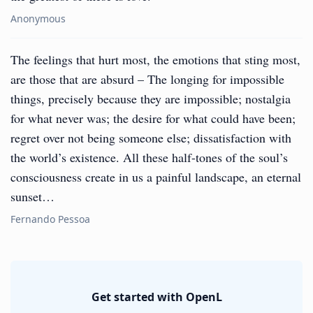
Anonymous
The feelings that hurt most, the emotions that sting most,
are those that are absurd – The longing for impossible
things, precisely because they are impossible; nostalgia
for what never was; the desire for what could have been;
regret over not being someone else; dissatisfaction with
the world’s existence. All these half-tones of the soul’s
consciousness create in us a painful landscape, an eternal
sunset…
Fernando Pessoa
Get started with OpenL