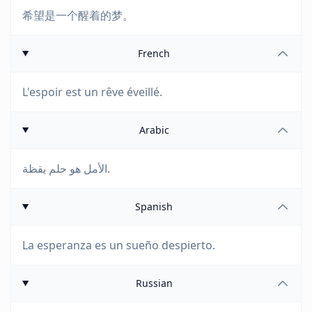
希望是一个醒着的梦。
French
L'espoir est un rêve éveillé.
Arabic
الأمل هو حلم يقظة.
Spanish
La esperanza es un sueño despierto.
Russian