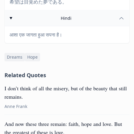
希望は目覚めた夢である。
Hindi
आशा एक जागता हुआ सपना है।
Dreams
Hope
Related Quotes
I don’t think of all the misery, but of the beauty that still
remains.
Anne Frank
And now these three remain: faith, hope and love. But
the greatest of these is love.