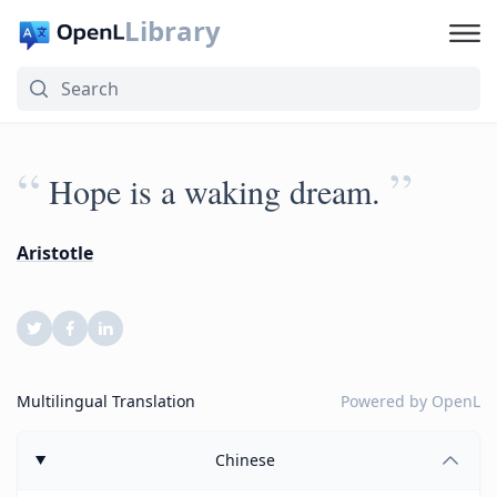
Library
“
”
Hope is a waking dream.
Aristotle
Multilingual Translation
Powered by
OpenL
Chinese