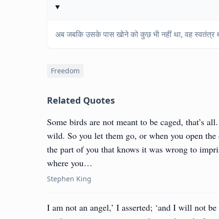
अब जबकि उसके पास खोने को कुछ भी नहीं था, वह स्वतंत्र
Freedom
Related Quotes
Some birds are not meant to be caged, that’s all.
wild. So you let them go, or when you open the
the part of you that knows it was wrong to impriso
where you…
Stephen King
I am not an angel,’ I asserted; ‘and I will not be