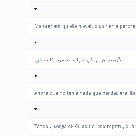
Maintenant qu'elle n'avait plus rien à perdre, 
الآن بعد أن لم يكن لديها ما تخسره، كانت حرة.
Ahora que no tenía nada que perder, era libr
Теперь, когда ей было нечего терять, она