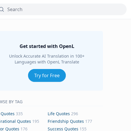
Get started with OpenL
Unlock Accurate AI Translation in 100+
Languages with OpenL Translate
Try for Free
WSE BY TAG
 Quotes
335
Life Quotes
296
irational Quotes
195
Friendship Quotes
177
or Quotes
176
Success Quotes
155