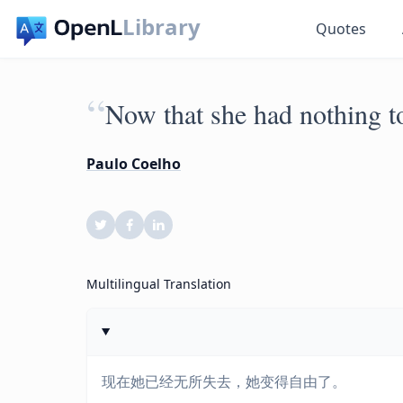
Library
Quotes
“
Now that she had nothing to
Paulo Coelho
Multilingual Translation
现在她已经无所失去，她变得自由了。