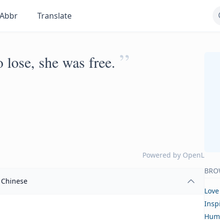
Abbr
Translate
”
 lose, she was free.
Powered by
OpenL
BRO
Chinese
Love
Insp
Hum