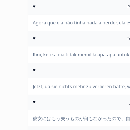
P
Agora que ela não tinha nada a perder, ela es
I
Kini, ketika dia tidak memiliki apa-apa untuk
Jetzt, da sie nichts mehr zu verlieren hatte, w
彼女にはもう失うものが何もなかったので、