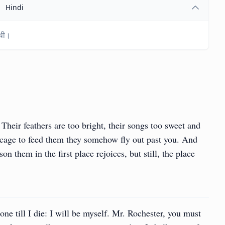
Hindi
 थी।
 Their feathers are too bright, their songs too sweet and
 cage to feed them they somehow fly out past you. And
n them in the first place rejoices, but still, the place
 one till I die: I will be myself. Mr. Rochester, you must