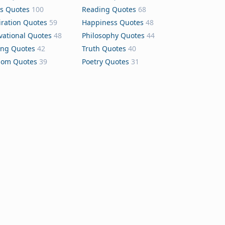
s Quotes
100
Reading Quotes
68
iration Quotes
59
Happiness Quotes
48
vational Quotes
48
Philosophy Quotes
44
ing Quotes
42
Truth Quotes
40
dom Quotes
39
Poetry Quotes
31