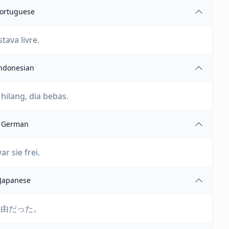
ortuguese
tava livre.
ndonesian
 hilang, dia bebas.
German
ar sie frei.
Japanese
自由だった。