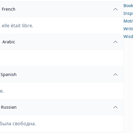
Book
French
Insp
Moti
elle était libre.
Writ
Wis
Arabic
Spanish
e.
Russian
 была свободна.