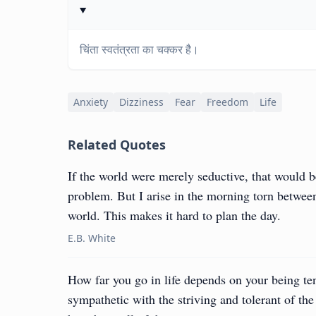
चिंता स्वतंत्रता का चक्कर है।
Anxiety
Dizziness
Fear
Freedom
Life
Related Quotes
If the world were merely seductive, that would b
problem. But I arise in the morning torn between
world. This makes it hard to plan the day.
E.B. White
How far you go in life depends on your being te
sympathetic with the striving and tolerant of th