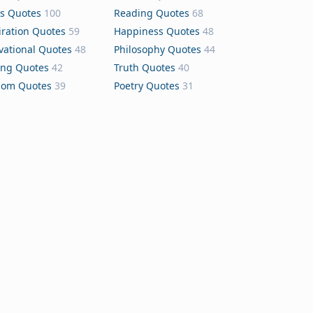
s Quotes
100
Reading Quotes
68
iration Quotes
59
Happiness Quotes
48
vational Quotes
48
Philosophy Quotes
44
ing Quotes
42
Truth Quotes
40
dom Quotes
39
Poetry Quotes
31