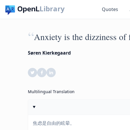
Library
Quotes
“
Anxiety is the dizziness of
Søren Kierkegaard
Multilingual Translation
焦虑是自由的眩晕。