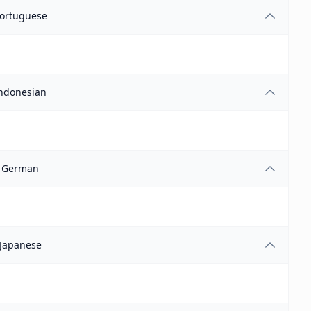
ortuguese
ndonesian
German
Japanese