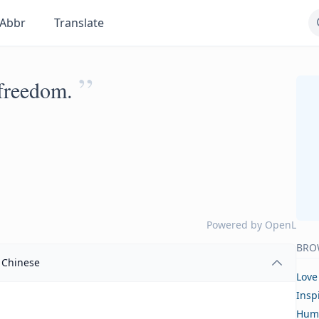
Abbr
Translate
”
 freedom.
Powered by
OpenL
BRO
Chinese
Love
Insp
Hum