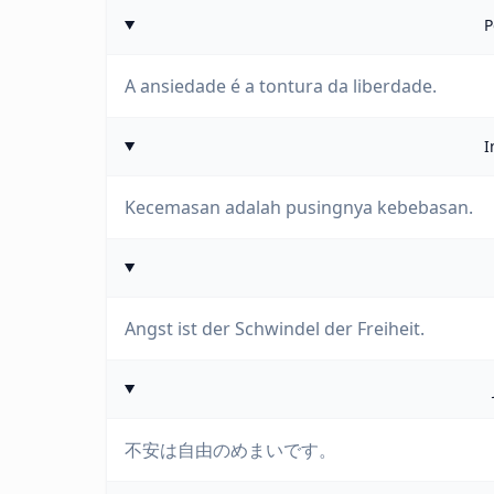
P
A ansiedade é a tontura da liberdade.
I
Kecemasan adalah pusingnya kebebasan.
Angst ist der Schwindel der Freiheit.
不安は自由のめまいです。