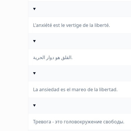
L'anxiété est le vertige de la liberté.
القلق هو دوار الحرية.
La ansiedad es el mareo de la libertad.
Тревога - это головокружение свободы.