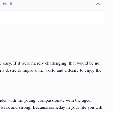
Hindi
e easy. If it were merely challenging, that would be no
 a desire to improve the world and a desire to enjoy the
nder with the young, compassionate with the aged,
e weak and strong. Because someday in your life you will