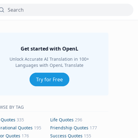
Get started with OpenL
Unlock Accurate AI Translation in 100+
Languages with OpenL Translate
Try for Free
WSE BY TAG
 Quotes
335
Life Quotes
296
irational Quotes
195
Friendship Quotes
177
or Quotes
176
Success Quotes
155