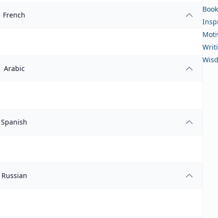
Book
French
Insp
Moti
Writ
Wis
Arabic
Spanish
Russian