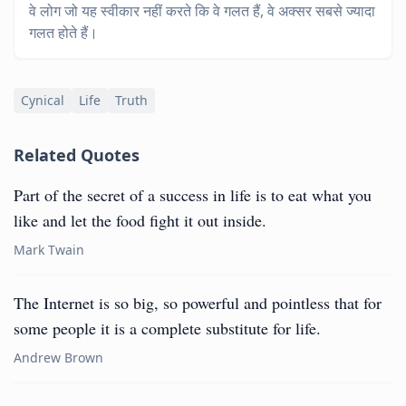
वे लोग जो यह स्वीकार नहीं करते कि वे गलत हैं, वे अक्सर सबसे ज्यादा
गलत होते हैं।
Cynical
Life
Truth
Related Quotes
Part of the secret of a success in life is to eat what you
like and let the food fight it out inside.
Mark Twain
The Internet is so big, so powerful and pointless that for
some people it is a complete substitute for life.
Andrew Brown