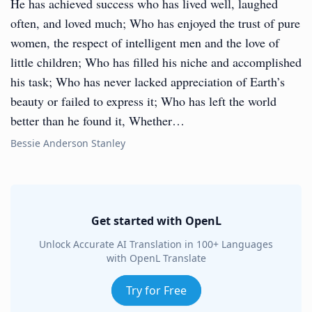
He has achieved success who has lived well, laughed
often, and loved much; Who has enjoyed the trust of pure
women, the respect of intelligent men and the love of
little children; Who has filled his niche and accomplished
his task; Who has never lacked appreciation of Earth’s
beauty or failed to express it; Who has left the world
better than he found it, Whether…
Bessie Anderson Stanley
Get started with OpenL
Unlock Accurate AI Translation in 100+ Languages
with OpenL Translate
Try for Free