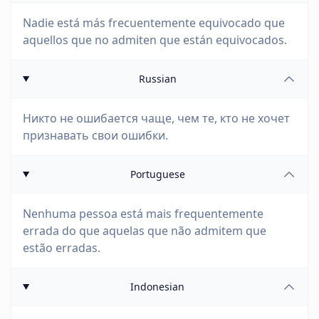
Nadie está más frecuentemente equivocado que
aquellos que no admiten que están equivocados.
Russian
Никто не ошибается чаще, чем те, кто не хочет
признавать свои ошибки.
Portuguese
Nenhuma pessoa está mais frequentemente
errada do que aquelas que não admitem que
estão erradas.
Indonesian