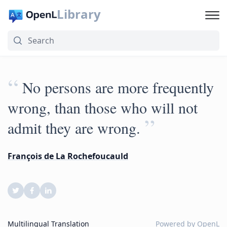
Library
“
No persons are more frequently
wrong, than those who will not
”
admit they are wrong.
François de La Rochefoucauld
Multilingual Translation
Powered by
OpenL