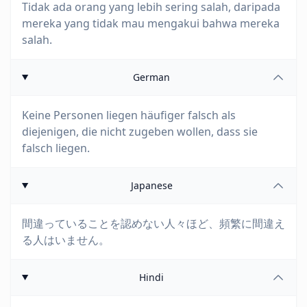
Tidak ada orang yang lebih sering salah, daripada
mereka yang tidak mau mengakui bahwa mereka
salah.
German
Keine Personen liegen häufiger falsch als
diejenigen, die nicht zugeben wollen, dass sie
falsch liegen.
Japanese
間違っていることを認めない人々ほど、頻繁に間違え
る人はいません。
Hindi