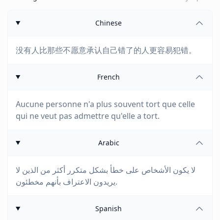
Chinese
没有人比那些不愿意承认自己错了的人更容易犯错。
French
Aucune personne n'a plus souvent tort que celle
qui ne veut pas admettre qu'elle a tort.
Arabic
لا يكون الأشخاص على خطأ بشكل متكرر أكثر من الذين لا
يريدون الاعتراف بأنهم مخطئون.
Spanish