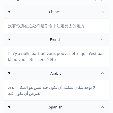
Chinese
没有你所在之处不是你命中注定要去的地方...
French
Il n'y a nulle part où vous pouvez être qui n'est pas
là où vous êtes censé être...
Arabic
لا يوجد مكان يمكنك أن تكون فيه ليس هو المكان الذي
يُفترض أن تكون فيه...
Spanish