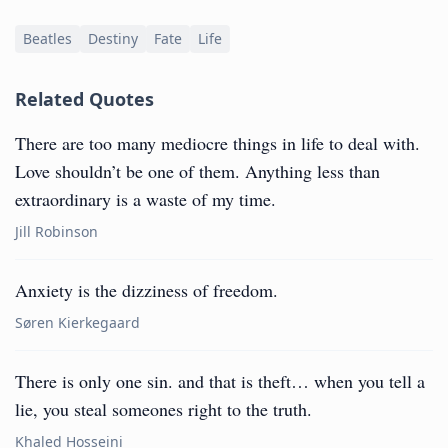
Beatles
Destiny
Fate
Life
Related Quotes
There are too many mediocre things in life to deal with.
Love shouldn’t be one of them. Anything less than
extraordinary is a waste of my time.
Jill Robinson
Anxiety is the dizziness of freedom.
Søren Kierkegaard
There is only one sin. and that is theft… when you tell a
lie, you steal someones right to the truth.
Khaled Hosseini