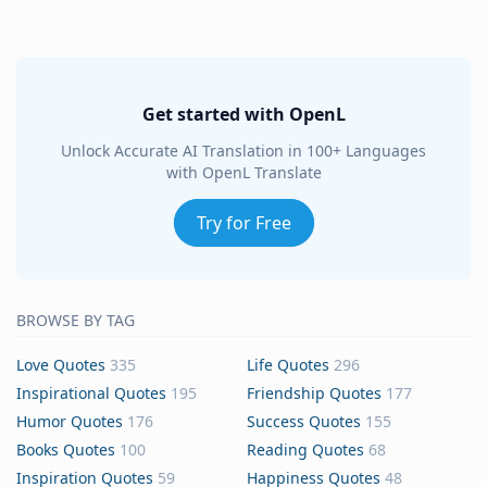
Get started with OpenL
Unlock Accurate AI Translation in 100+ Languages
with OpenL Translate
Try for Free
BROWSE BY TAG
Love Quotes
335
Life Quotes
296
Inspirational Quotes
195
Friendship Quotes
177
Humor Quotes
176
Success Quotes
155
Books Quotes
100
Reading Quotes
68
Inspiration Quotes
59
Happiness Quotes
48