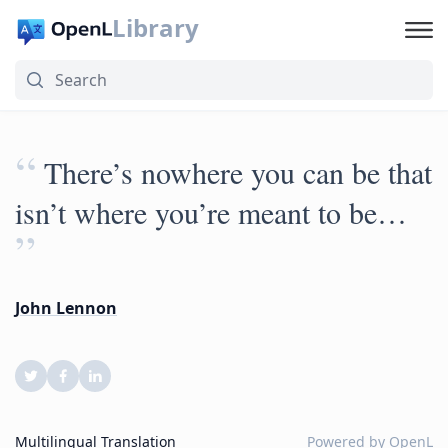
Library
“
There’s nowhere you can be that
isn’t where you’re meant to be…
”
John Lennon
Multilingual Translation
Powered by
OpenL