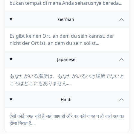
bukan tempat di mana Anda seharusnya berada...
German
Es gibt keinen Ort, an dem du sein kannst, der
nicht der Ort ist, an dem du sein sollst...
Japanese
あなたがいる場所は、あなたがいるべき場所でないと
ころはどこにもありません...
Hindi
ऐसी कोई जगह नहीं है जहां आप हों और वह वही जगह न हो जहां आपका
होना नियत है...