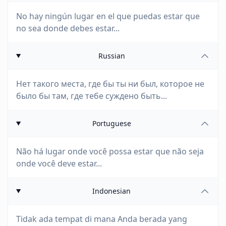
No hay ningún lugar en el que puedas estar que
no sea donde debes estar...
Russian
Нет такого места, где бы ты ни был, которое не
было бы там, где тебе суждено быть...
Portuguese
Não há lugar onde você possa estar que não seja
onde você deve estar...
Indonesian
Tidak ada tempat di mana Anda berada yang