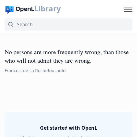
Library
No persons are more frequently wrong, than those
who will not admit they are wrong.
François de La Rochefoucauld
Get started with OpenL