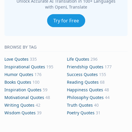
Unlock Accurate AI Translation in 100+ Languages
with OpenL Translate
Try for Free
BROWSE BY TAG
Love Quotes
335
Life Quotes
296
Inspirational Quotes
195
Friendship Quotes
177
Humor Quotes
176
Success Quotes
155
Books Quotes
100
Reading Quotes
68
Inspiration Quotes
59
Happiness Quotes
48
Motivational Quotes
48
Philosophy Quotes
44
Writing Quotes
42
Truth Quotes
40
Wisdom Quotes
39
Poetry Quotes
31