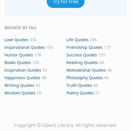
Try for Free
BROWSE BY TAG
Love Quotes
335
Life Quotes
296
Inspirational Quotes
195
Friendship Quotes
177
Humor Quotes
176
Success Quotes
155
Books Quotes
100
Reading Quotes
68
Inspiration Quotes
59
Motivational Quotes
48
Happiness Quotes
48
Philosophy Quotes
44
Writing Quotes
42
Truth Quotes
40
Wisdom Quotes
39
Poetry Quotes
31
Copyright ©
OpenL Library
. All rights reserved.