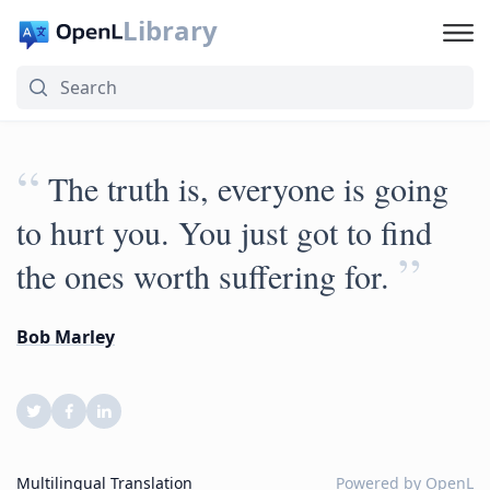
Library
“
The truth is, everyone is going
to hurt you. You just got to find
”
the ones worth suffering for.
Bob Marley
Multilingual Translation
Powered by
OpenL