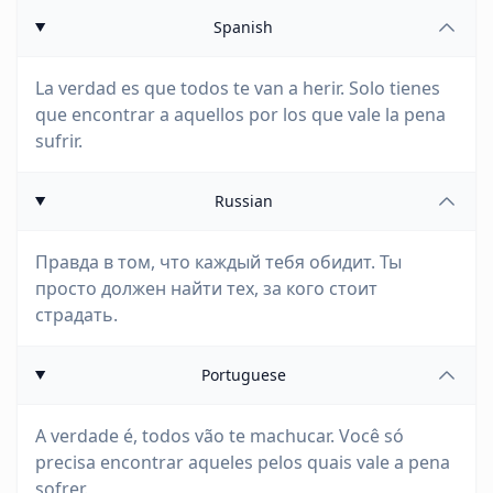
Spanish
La verdad es que todos te van a herir. Solo tienes
que encontrar a aquellos por los que vale la pena
sufrir.
Russian
Правда в том, что каждый тебя обидит. Ты
просто должен найти тех, за кого стоит
страдать.
Portuguese
A verdade é, todos vão te machucar. Você só
precisa encontrar aqueles pelos quais vale a pena
sofrer.