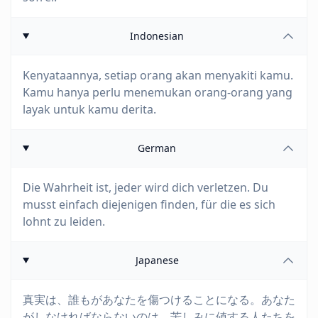
Indonesian
Kenyataannya, setiap orang akan menyakiti kamu.
Kamu hanya perlu menemukan orang-orang yang
layak untuk kamu derita.
German
Die Wahrheit ist, jeder wird dich verletzen. Du
musst einfach diejenigen finden, für die es sich
lohnt zu leiden.
Japanese
真実は、誰もがあなたを傷つけることになる。あなた
がしなければならないのは、苦しみに値する人たちを