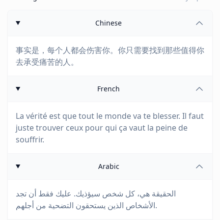
Chinese
事实是，每个人都会伤害你。你只需要找到那些值得你
去承受痛苦的人。
French
La vérité est que tout le monde va te blesser. Il faut
juste trouver ceux pour qui ça vaut la peine de
souffrir.
Arabic
الحقيقة هي، كل شخص سيؤذيك. عليك فقط أن تجد
الأشخاص الذين يستحقون التضحية من أجلهم.