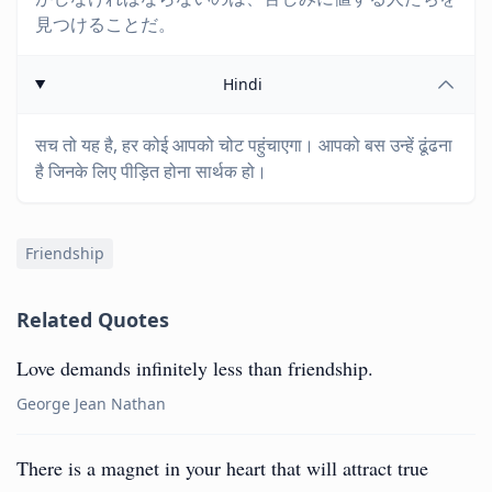
見つけることだ。
Hindi
सच तो यह है, हर कोई आपको चोट पहुंचाएगा। आपको बस उन्हें ढूंढना
है जिनके लिए पीड़ित होना सार्थक हो।
Friendship
Related Quotes
Love demands infinitely less than friendship.
George Jean Nathan
There is a magnet in your heart that will attract true