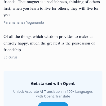
friends. That magnet is unselfishness, thinking of others
first; when you learn to live for others, they will live for
you.
Paramahansa Yogananda
Of all the things which wisdom provides to make us
entirely happy, much the greatest is the possession of
friendship.
Epicurus
Get started with OpenL
Unlock Accurate AI Translation in 100+ Languages
with OpenL Translate