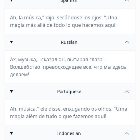
Spanish
Ah, la música," dijo, secándose los ojos. "¡Una
magia más allá de todo lo que hacemos aquí!
Russian
Ах, музыка, - сказал он, вытирая глаза. -
Волшебство, превосходящее все, что мы здесь
делаем!
Portuguese
Ah, música," ele disse, enxugando os olhos. "Uma
magia além de tudo o que fazemos aqui!
Indonesian