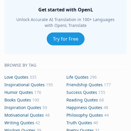
Get started with OpenL
Unlock Accurate AI Translation in 100+ Languages
with OpenL Translate
Try for Free
BROWSE BY TAG
Love Quotes
335
Life Quotes
296
Inspirational Quotes
195
Friendship Quotes
177
Humor Quotes
176
Success Quotes
155
Books Quotes
100
Reading Quotes
68
Inspiration Quotes
59
Happiness Quotes
48
Motivational Quotes
48
Philosophy Quotes
44
Writing Quotes
42
Truth Quotes
40
Wisdom Quotes
39
Poetry Quotes
31