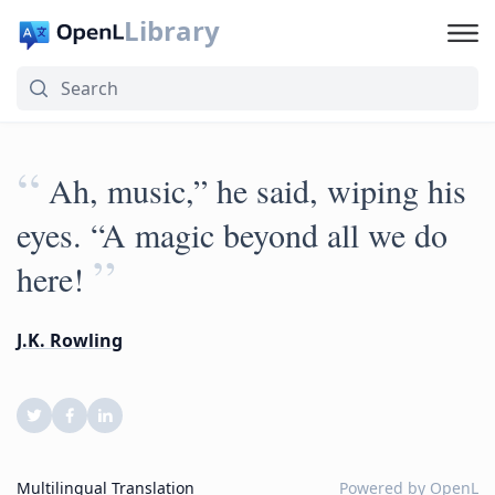
Library
“
Ah, music,” he said, wiping his
eyes. “A magic beyond all we do
”
here!
J.K. Rowling
Multilingual Translation
Powered by
OpenL