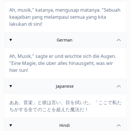
Ah, musik," katanya, mengusap matanya. "Sebuah
keajaiban yang melampaui semua yang kita
lakukan di sini!
German
Ah, Musik," sagte er und wischte sich die Augen.
"Eine Magie, die über alles hinausgeht, was wir
hier tun!
Japanese
ああ、音楽」と彼は言い、目を拭いた。「ここで私た
ちがする全てのことを超えた魔法だ！
Hindi