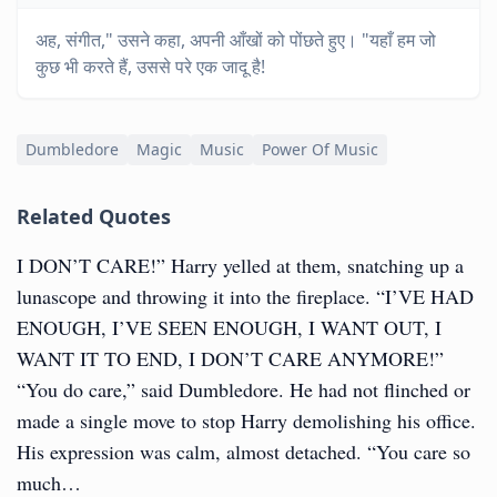
अह, संगीत," उसने कहा, अपनी आँखों को पोंछते हुए। "यहाँ हम जो
कुछ भी करते हैं, उससे परे एक जादू है!
Dumbledore
Magic
Music
Power Of Music
Related Quotes
I DON’T CARE!” Harry yelled at them, snatching up a
lunascope and throwing it into the fireplace. “I’VE HAD
ENOUGH, I’VE SEEN ENOUGH, I WANT OUT, I
WANT IT TO END, I DON’T CARE ANYMORE!”
“You do care,” said Dumbledore. He had not flinched or
made a single move to stop Harry demolishing his office.
His expression was calm, almost detached. “You care so
much…