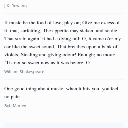
J.K. Rowling
If music be the food of love, play on; Give me excess of
it, that, surfeiting, The appetite may sicken, and so die.
That strain again! it had a dying fall: O, it came o’er my
ear like the sweet sound, That breathes upon a bank of
violets, Stealing and giving odour! Enough; no more:
‘Tis not so sweet now as it was before. O…
William Shakespeare
One good thing about music, when it hits you, you feel
no pain.
Bob Marley