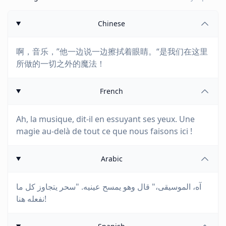
Chinese
啊，音乐，”他一边说一边擦拭着眼睛。“是我们在这里
所做的一切之外的魔法！
French
Ah, la musique, dit-il en essuyant ses yeux. Une
magie au-delà de tout ce que nous faisons ici !
Arabic
آه، الموسيقى،" قال وهو يمسح عينيه. "سحر يتجاوز كل ما
نفعله هنا!