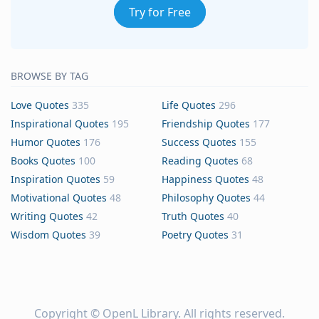
Try for Free
BROWSE BY TAG
Love Quotes
335
Life Quotes
296
Inspirational Quotes
195
Friendship Quotes
177
Humor Quotes
176
Success Quotes
155
Books Quotes
100
Reading Quotes
68
Inspiration Quotes
59
Happiness Quotes
48
Motivational Quotes
48
Philosophy Quotes
44
Writing Quotes
42
Truth Quotes
40
Wisdom Quotes
39
Poetry Quotes
31
Copyright ©
OpenL Library
. All rights reserved.