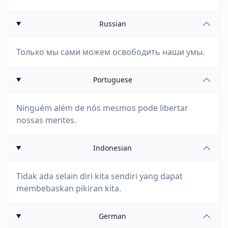
Russian
Только мы сами можем освободить наши умы.
Portuguese
Ninguém além de nós mesmos pode libertar
nossas mentes.
Indonesian
Tidak ada selain diri kita sendiri yang dapat
membebaskan pikiran kita.
German