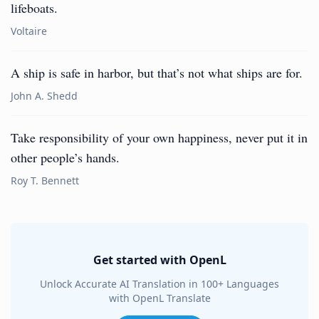
lifeboats.
Voltaire
A ship is safe in harbor, but that’s not what ships are for.
John A. Shedd
Take responsibility of your own happiness, never put it in
other people’s hands.
Roy T. Bennett
Get started with OpenL
Unlock Accurate AI Translation in 100+ Languages
with OpenL Translate