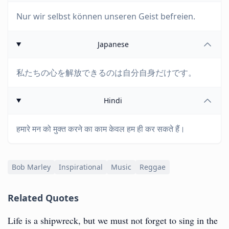
Nur wir selbst können unseren Geist befreien.
Japanese
私たちの心を解放できるのは自分自身だけです。
Hindi
हमारे मन को मुक्त करने का काम केवल हम ही कर सकते हैं।
Bob Marley
Inspirational
Music
Reggae
Related Quotes
‎Life is a shipwreck, but we must not forget to sing in the