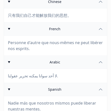
Chinese
只有我们自己才能解放我们的思想。
French
Personne d'autre que nous-mêmes ne peut libérer
nos esprits.
Arabic
لا أحد سوانا يمكنه تحرير عقولنا.
Spanish
Nadie más que nosotros mismos puede liberar
nuestras mentes.