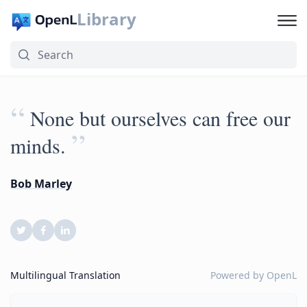
Library
“
None but ourselves can free our
”
minds.
Bob Marley
Multilingual Translation
Powered by
OpenL