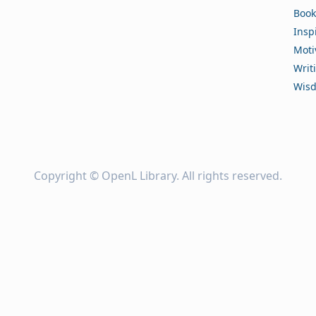
Book
Insp
Moti
Writ
Wis
Copyright ©
OpenL Library
. All rights reserved.