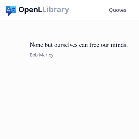
Library
Quotes
None but ourselves can free our minds.
Bob Marley