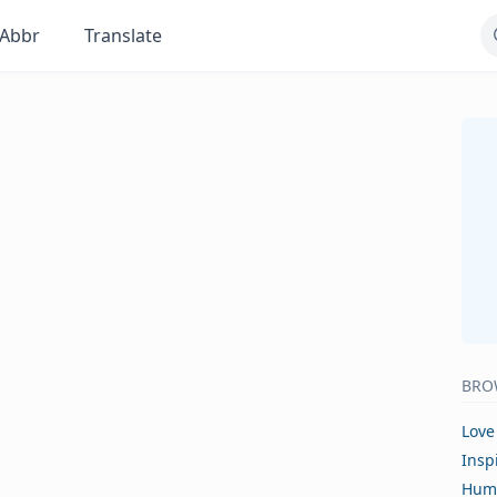
Abbr
Translate
BRO
Love
Insp
Hum