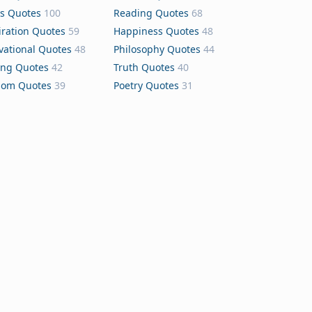
s Quotes
100
Reading Quotes
68
iration Quotes
59
Happiness Quotes
48
vational Quotes
48
Philosophy Quotes
44
ing Quotes
42
Truth Quotes
40
dom Quotes
39
Poetry Quotes
31