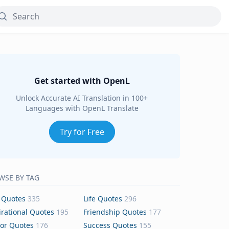
Get started with OpenL
Unlock Accurate AI Translation in 100+
Languages with OpenL Translate
Try for Free
WSE BY TAG
 Quotes
335
Life Quotes
296
irational Quotes
195
Friendship Quotes
177
or Quotes
176
Success Quotes
155