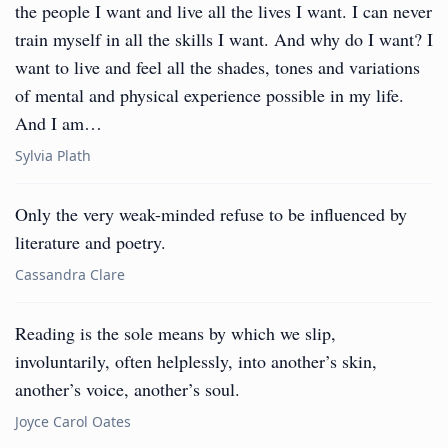
the people I want and live all the lives I want. I can never
train myself in all the skills I want. And why do I want? I
want to live and feel all the shades, tones and variations
of mental and physical experience possible in my life.
And I am…
Sylvia Plath
Only the very weak-minded refuse to be influenced by
literature and poetry.
Cassandra Clare
Reading is the sole means by which we slip,
involuntarily, often helplessly, into another’s skin,
another’s voice, another’s soul.
Joyce Carol Oates