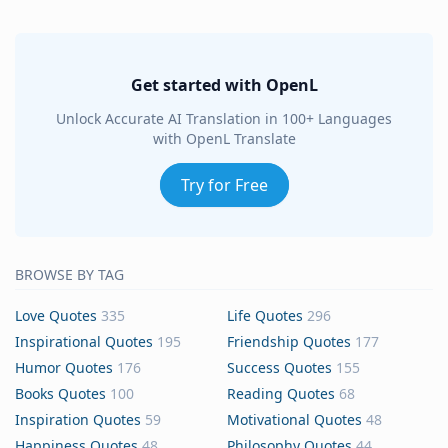
Get started with OpenL
Unlock Accurate AI Translation in 100+ Languages
with OpenL Translate
Try for Free
BROWSE BY TAG
Love Quotes
335
Life Quotes
296
Inspirational Quotes
195
Friendship Quotes
177
Humor Quotes
176
Success Quotes
155
Books Quotes
100
Reading Quotes
68
Inspiration Quotes
59
Motivational Quotes
48
Happiness Quotes
48
Philosophy Quotes
44