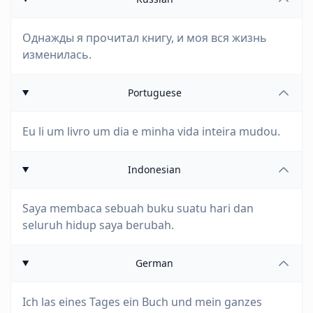
Однажды я прочитал книгу, и моя вся жизнь
изменилась.
Portuguese
Eu li um livro um dia e minha vida inteira mudou.
Indonesian
Saya membaca sebuah buku suatu hari dan
seluruh hidup saya berubah.
German
Ich las eines Tages ein Buch und mein ganzes