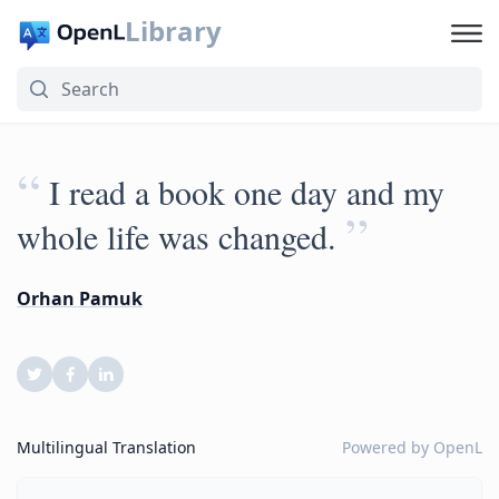
Library
“
I read a book one day and my
”
whole life was changed.
Orhan Pamuk
Multilingual Translation
Powered by
OpenL