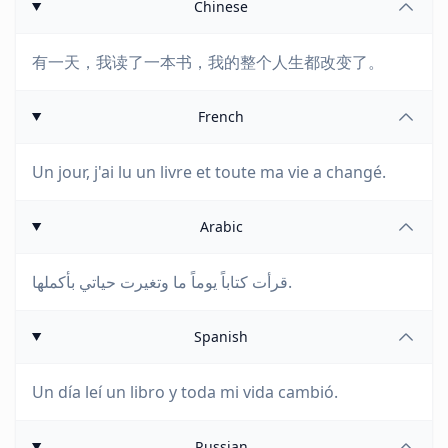
Chinese
有一天，我读了一本书，我的整个人生都改变了。
French
Un jour, j'ai lu un livre et toute ma vie a changé.
Arabic
قرأت كتاباً يوماً ما وتغيرت حياتي بأكملها.
Spanish
Un día leí un libro y toda mi vida cambió.
Russian