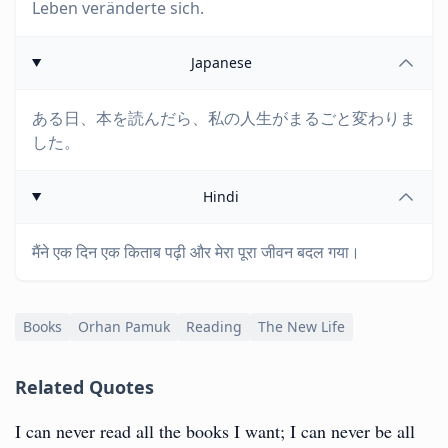
Leben veränderte sich.
Japanese
ある日、本を読んだら、私の人生がまるごと変わりま
した。
Hindi
मैंने एक दिन एक किताब पढ़ी और मेरा पूरा जीवन बदल गया।
Books
Orhan Pamuk
Reading
The New Life
Related Quotes
I can never read all the books I want; I can never be all