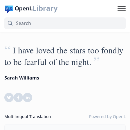
Library
“
I have loved the stars too fondly
”
to be fearful of the night.
Sarah Williams
Multilingual Translation
Powered by
OpenL