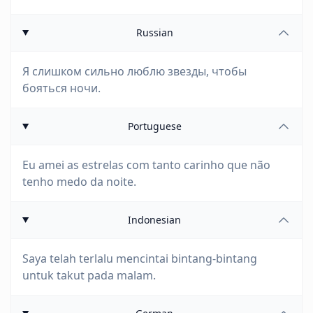
Russian
Я слишком сильно люблю звезды, чтобы
бояться ночи.
Portuguese
Eu amei as estrelas com tanto carinho que não
tenho medo da noite.
Indonesian
Saya telah terlalu mencintai bintang-bintang
untuk takut pada malam.