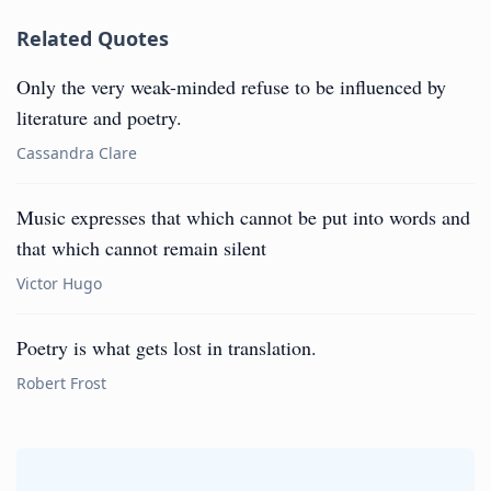
Related Quotes
Only the very weak-minded refuse to be influenced by
literature and poetry.
Cassandra Clare
Music expresses that which cannot be put into words and
that which cannot remain silent
Victor Hugo
Poetry is what gets lost in translation.
Robert Frost