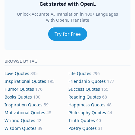
Get started with OpenL
Unlock Accurate AI Translation in 100+ Languages
with OpenL Translate
Try for Free
BROWSE BY TAG
Love Quotes
335
Life Quotes
296
Inspirational Quotes
195
Friendship Quotes
177
Humor Quotes
176
Success Quotes
155
Books Quotes
100
Reading Quotes
68
Inspiration Quotes
59
Happiness Quotes
48
Motivational Quotes
48
Philosophy Quotes
44
Writing Quotes
42
Truth Quotes
40
Wisdom Quotes
39
Poetry Quotes
31