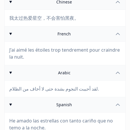
Chinese
我太过热爱星空，不会害怕黑夜。
French
J'ai aimé les étoiles trop tendrement pour craindre
la nuit.
Arabic
لقد أحببت النجوم بشدة حتى لا أخاف من الظلام.
Spanish
He amado las estrellas con tanto cariño que no
temo a la noche.