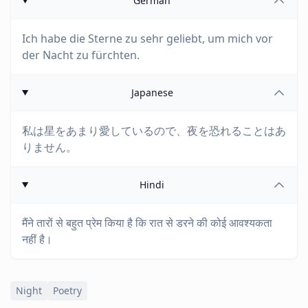
German
Ich habe die Sterne zu sehr geliebt, um mich vor
der Nacht zu fürchten.
Japanese
私は星をあまり愛しているので、夜を恐れることはあ
りません。
Hindi
मैंने तारों से बहुत प्रेम किया है कि रात से डरने की कोई आवश्यकता
नहीं है।
Night
Poetry