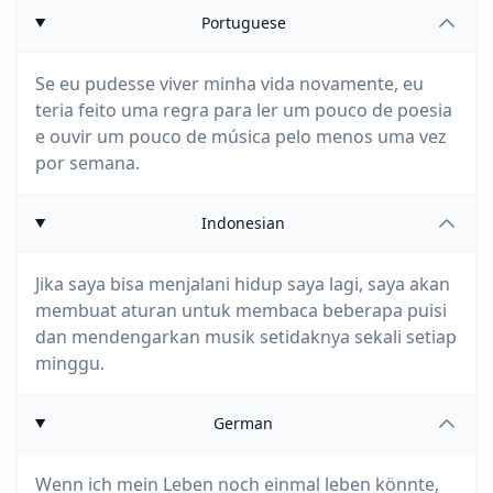
Portuguese
Se eu pudesse viver minha vida novamente, eu
teria feito uma regra para ler um pouco de poesia
e ouvir um pouco de música pelo menos uma vez
por semana.
Indonesian
Jika saya bisa menjalani hidup saya lagi, saya akan
membuat aturan untuk membaca beberapa puisi
dan mendengarkan musik setidaknya sekali setiap
minggu.
German
Wenn ich mein Leben noch einmal leben könnte,