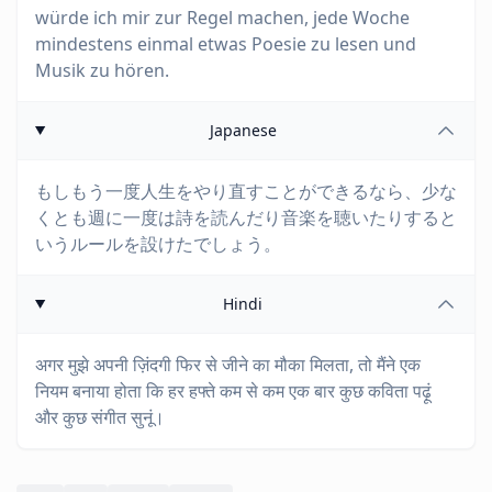
würde ich mir zur Regel machen, jede Woche
mindestens einmal etwas Poesie zu lesen und
Musik zu hören.
Japanese
もしもう一度人生をやり直すことができるなら、少な
くとも週に一度は詩を読んだり音楽を聴いたりすると
いうルールを設けたでしょう。
Hindi
अगर मुझे अपनी ज़िंदगी फिर से जीने का मौका मिलता, तो मैंने एक
नियम बनाया होता कि हर हफ्ते कम से कम एक बार कुछ कविता पढ़ूं
और कुछ संगीत सुनूं।