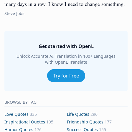
many days in a row, I know I need to change something.
Steve Jobs
Get started with OpenL
Unlock Accurate AI Translation in 100+ Languages
with OpenL Translate
Try for Free
BROWSE BY TAG
Love Quotes
335
Life Quotes
296
Inspirational Quotes
195
Friendship Quotes
177
Humor Quotes
176
Success Quotes
155