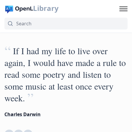
Library
“
If I had my life to live over
again, I would have made a rule to
read some poetry and listen to
some music at least once every
”
week.
Charles Darwin