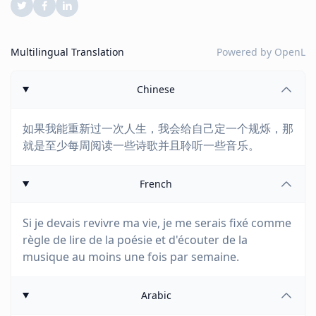
Multilingual Translation
Powered by
OpenL
Chinese
如果我能重新过一次人生，我会给自己定一个规烁，那
就是至少每周阅读一些诗歌并且聆听一些音乐。
French
Si je devais revivre ma vie, je me serais fixé comme
règle de lire de la poésie et d'écouter de la
musique au moins une fois par semaine.
Arabic