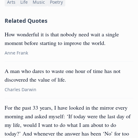
Arts
Life
Music
Poetry
Related Quotes
How wonderful it is that nobody need wait a single
moment before starting to improve the world.
Anne Frank
A man who dares to waste one hour of time has not
discovered the value of life.
Charles Darwin
For the past 33 years, I have looked in the mirror every
morning and asked myself: ‘If today were the last day of
my life, would I want to do what I am about to do
today?’ And whenever the answer has been ‘No’ for too