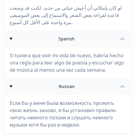
لو كان بإمكاني أن أعيش حياتي من جديد، لكنت قد وضعت
قاعدة لقراءة بعض الشعر والاستماع إلى بعض الموسيقى
مرة واحدة على الأقل كل أسبوع.
Spanish
Si tuviera que vivir mi vida de nuevo, habría hecho
una regla para leer algo de poesía y escuchar algo
de música al menos una vez cada semana.
Russian
Если бы у меня была возможность прожить
свою жизнь заново, я бы установил правило
читать немного поэзии и слушать немного
музыки хотя бы раз в неделю.