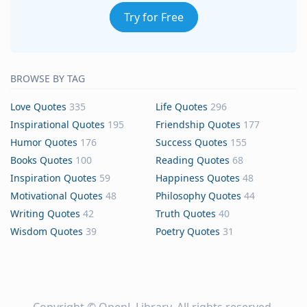
Try for Free
BROWSE BY TAG
Love Quotes
335
Life Quotes
296
Inspirational Quotes
195
Friendship Quotes
177
Humor Quotes
176
Success Quotes
155
Books Quotes
100
Reading Quotes
68
Inspiration Quotes
59
Happiness Quotes
48
Motivational Quotes
48
Philosophy Quotes
44
Writing Quotes
42
Truth Quotes
40
Wisdom Quotes
39
Poetry Quotes
31