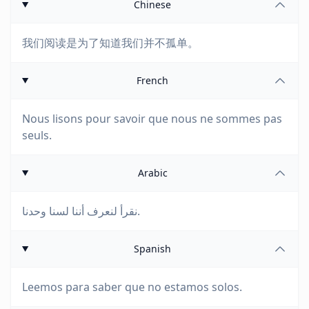
Chinese
我们阅读是为了知道我们并不孤单。
French
Nous lisons pour savoir que nous ne sommes pas
seuls.
Arabic
نقرأ لنعرف أننا لسنا وحدنا.
Spanish
Leemos para saber que no estamos solos.