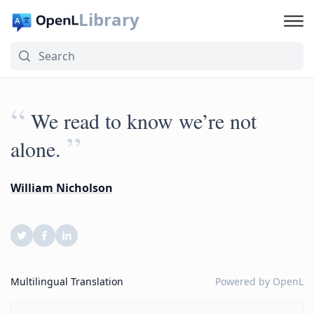
Library
“
We read to know we’re not
”
alone.
William Nicholson
Multilingual Translation
Powered by
OpenL