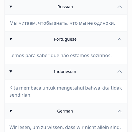
Russian
Мы читаем, чтобы знать, что мы не одиноки.
Portuguese
Lemos para saber que não estamos sozinhos.
Indonesian
Kita membaca untuk mengetahui bahwa kita tidak
sendirian.
German
Wir lesen, um zu wissen, dass wir nicht allein sind.