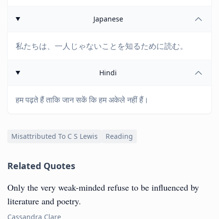
Japanese
私たちは、一人じゃないことを知るために読む。
Hindi
हम पढ़ते हैं ताकि जान सकें कि हम अकेले नहीं हैं।
Misattributed To C S Lewis
Reading
Related Quotes
Only the very weak-minded refuse to be influenced by
literature and poetry.
Cassandra Clare