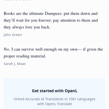
Books are the ultimate Dumpees: put them down and
they’ll wait for you forever; pay attention to them and
they always love you back.
John Green
No. I can survive well enough on my own— if given the
proper reading material.
Sarah J. Maas
Get started with OpenL
Unlock Accurate AI Translation in 100+ Languages
with OpenL Translate