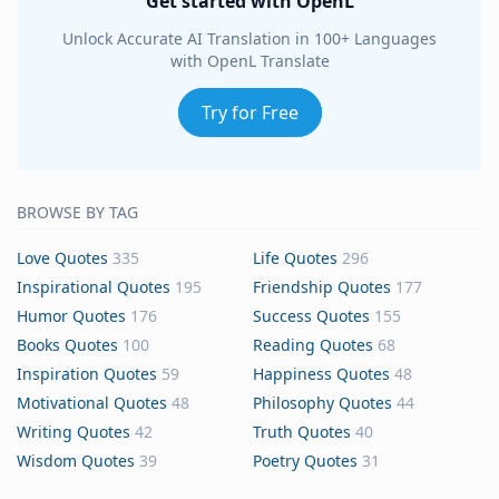
Get started with OpenL
Unlock Accurate AI Translation in 100+ Languages
with OpenL Translate
Try for Free
BROWSE BY TAG
Love Quotes
335
Life Quotes
296
Inspirational Quotes
195
Friendship Quotes
177
Humor Quotes
176
Success Quotes
155
Books Quotes
100
Reading Quotes
68
Inspiration Quotes
59
Happiness Quotes
48
Motivational Quotes
48
Philosophy Quotes
44
Writing Quotes
42
Truth Quotes
40
Wisdom Quotes
39
Poetry Quotes
31