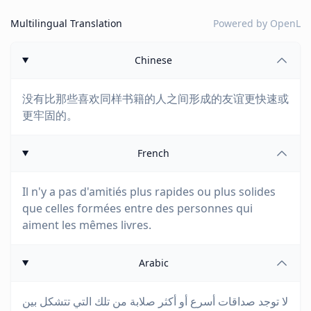
Multilingual Translation
Powered by
OpenL
Chinese
没有比那些喜欢同样书籍的人之间形成的友谊更快速或
更牢固的。
French
Il n'y a pas d'amitiés plus rapides ou plus solides
que celles formées entre des personnes qui
aiment les mêmes livres.
Arabic
لا توجد صداقات أسرع أو أكثر صلابة من تلك التي تتشكل بين