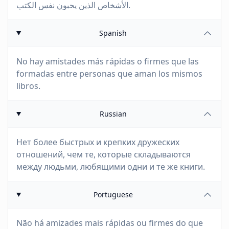
الأشخاص الذين يحبون نفس الكتب.
Spanish
No hay amistades más rápidas o firmes que las
formadas entre personas que aman los mismos
libros.
Russian
Нет более быстрых и крепких дружеских
отношений, чем те, которые складываются
между людьми, любящими одни и те же книги.
Portuguese
Não há amizades mais rápidas ou firmes do que