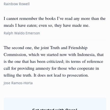
Rainbow Rowell
I cannot remember the books I’ve read any more than the
meals I have eaten; even so, they have made me.
Ralph Waldo Emerson
The second one, the joint Truth and Friendship
Commission, which we started now with Indonesia, that
is the one that has been criticized; its terms of reference
call for providing amnesty for those who cooperate in
telling the truth. It does not lead to prosecution.
Jose Ramos-Horta