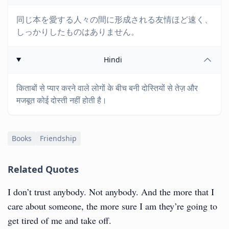
同じ本を愛する人々の間に形成される友情ほど速く、
しっかりしたものはありません。
Hindi
किताबों से प्यार करने वाले लोगों के बीच बनी दोस्तियों से तेज़ और
मजबूत कोई दोस्ती नहीं होती है।
Books
Friendship
Related Quotes
I don’t trust anybody. Not anybody. And the more that I
care about someone, the more sure I am they’re going to
get tired of me and take off.