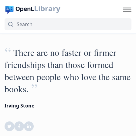
Library
“
There are no faster or firmer
friendships than those formed
between people who love the same
”
books.
Irving Stone