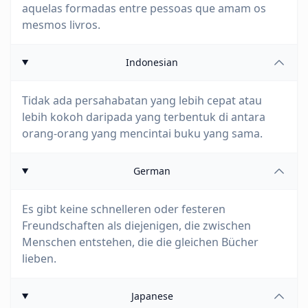
aquelas formadas entre pessoas que amam os
mesmos livros.
Indonesian
Tidak ada persahabatan yang lebih cepat atau
lebih kokoh daripada yang terbentuk di antara
orang-orang yang mencintai buku yang sama.
German
Es gibt keine schnelleren oder festeren
Freundschaften als diejenigen, die zwischen
Menschen entstehen, die die gleichen Bücher
lieben.
Japanese