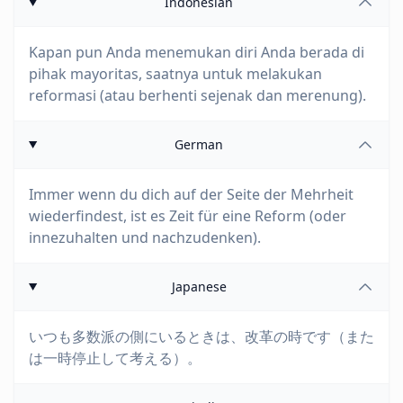
Indonesian
Kapan pun Anda menemukan diri Anda berada di
pihak mayoritas, saatnya untuk melakukan
reformasi (atau berhenti sejenak dan merenung).
German
Immer wenn du dich auf der Seite der Mehrheit
wiederfindest, ist es Zeit für eine Reform (oder
innezuhalten und nachzudenken).
Japanese
いつも多数派の側にいるときは、改革の時です（また
は一時停止して考える）。