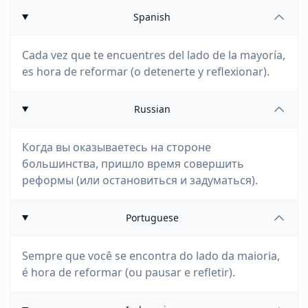
Spanish
Cada vez que te encuentres del lado de la mayoría,
es hora de reformar (o detenerte y reflexionar).
Russian
Когда вы оказываетесь на стороне
большинства, пришло время совершить
реформы (или остановиться и задуматься).
Portuguese
Sempre que você se encontra do lado da maioria,
é hora de reformar (ou pausar e refletir).