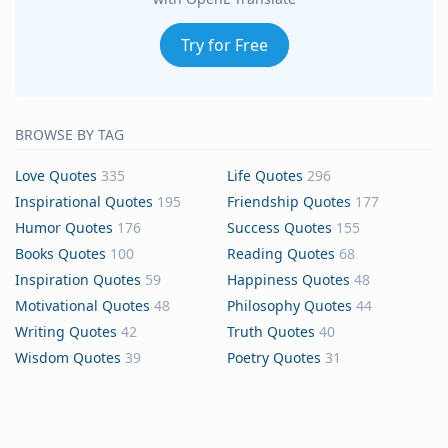
Try for Free
BROWSE BY TAG
Love Quotes
335
Life Quotes
296
Inspirational Quotes
195
Friendship Quotes
177
Humor Quotes
176
Success Quotes
155
Books Quotes
100
Reading Quotes
68
Inspiration Quotes
59
Happiness Quotes
48
Motivational Quotes
48
Philosophy Quotes
44
Writing Quotes
42
Truth Quotes
40
Wisdom Quotes
39
Poetry Quotes
31