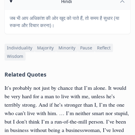
Hindi
जब भी आप अधिकांश की ओर खुद को पाते हैं, तो समय है सुधार (या
रुकना और विचार करना)।
Individuality
Majority
Minority
Pause
Reflect
Wisdom
Related Quotes
It’s probably not just by chance that I’m alone. It would
be very hard for a man to live with me, unless he’s
terribly strong. And if he’s stronger than I, I’m the one
who can’t live with him. … I’m neither smart nor stupid,
but I don’t think I’m a run-of-the-mill person. I’ve been
in business without being a businesswoman, I’ve loved