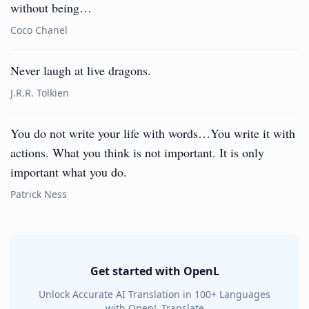
without being…
Coco Chanel
Never laugh at live dragons.
J.R.R. Tolkien
You do not write your life with words…You write it with
actions. What you think is not important. It is only
important what you do.
Patrick Ness
Get started with OpenL
Unlock Accurate AI Translation in 100+ Languages
with OpenL Translate