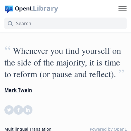
Library
“
Whenever you find yourself on
the side of the majority, it is time
”
to reform (or pause and reflect).
Mark Twain
Multilingual Translation
Powered by
OpenL