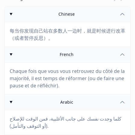
Chinese
每当你发现自己站在多数人一边时，就是时候进行改革
（或者暂停反思）。
French
Chaque fois que vous vous retrouvez du côté de la
majorité, il est temps de réformer (ou de faire une
pause et de réfléchir).
Arabic
كلما وجدت نفسك على جانب الأغلبية، فمن الوقت للإصلاح
(أو التوقف والتأمل).