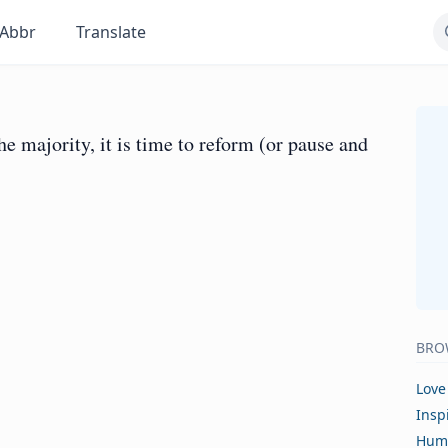
Abbr
Translate
e majority, it is time to reform (or pause and
BRO
Love
Insp
Hum