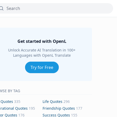
Get started with OpenL
Unlock Accurate AI Translation in 100+
Languages with OpenL Translate
Try for Free
WSE BY TAG
 Quotes
335
Life Quotes
296
irational Quotes
195
Friendship Quotes
177
or Quotes
176
Success Quotes
155