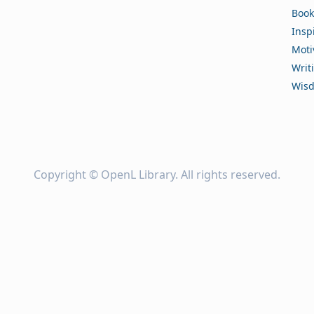
Book
Insp
Moti
Writ
Wis
Copyright ©
OpenL Library
. All rights reserved.