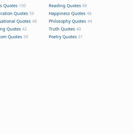
s Quotes
100
Reading Quotes
68
iration Quotes
59
Happiness Quotes
48
vational Quotes
48
Philosophy Quotes
44
ing Quotes
42
Truth Quotes
40
dom Quotes
39
Poetry Quotes
31