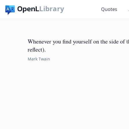
Library
Quotes
Whenever you find yourself on the side of th
reflect).
Mark Twain