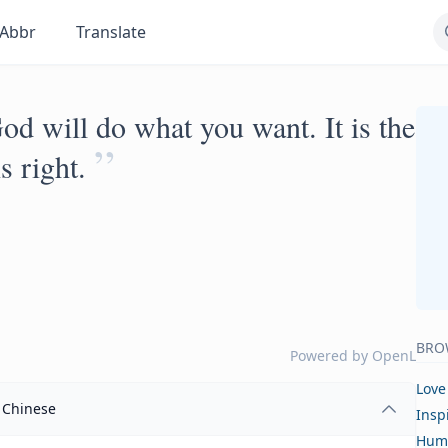
Abbr
Translate
 God will do what you want. It is the
”
s right.
BRO
Powered by
OpenL
Love
Chinese
Insp
Hum