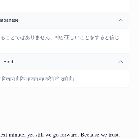
Japanese
じることではありません。神が正しいことをすると信じ
Hindi
ह विश्वास है कि भगवान वह करेंगे जो सही है।
t minute, yet still we go forward. Because we trust.