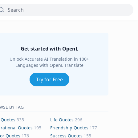
Get started with OpenL
Unlock Accurate AI Translation in 100+
Languages with OpenL Translate
Try for Free
WSE BY TAG
 Quotes
335
Life Quotes
296
irational Quotes
195
Friendship Quotes
177
or Quotes
176
Success Quotes
155