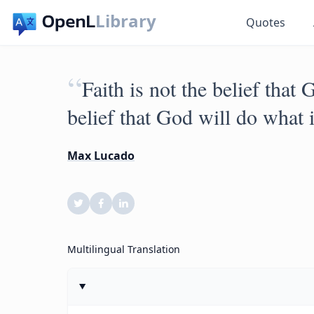
Library
Quotes
“
Faith is not the belief that
belief that God will do what i
Max Lucado
Multilingual Translation