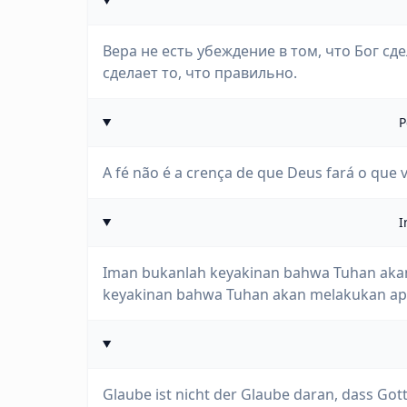
Вера не есть убеждение в том, что Бог сде
сделает то, что правильно.
P
A fé não é a crença de que Deus fará o que v
I
Iman bukanlah keyakinan bahwa Tuhan akan
keyakinan bahwa Tuhan akan melakukan apa
Glaube ist nicht der Glaube daran, dass Gott 