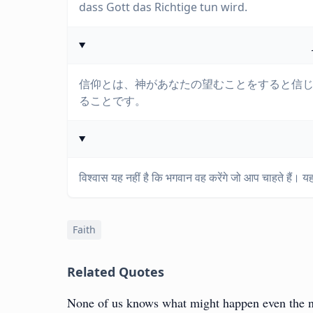
dass Gott das Richtige tun wird.
信仰とは、神があなたの望むことをすると信
ることです。
विश्वास यह नहीं है कि भगवान वह करेंगे जो आप चाहते हैं। य
Faith
Related Quotes
None of us knows what might happen even the nex