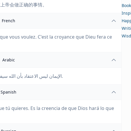
信上帝会做正确的事情。
Book
Insp
French
Happ
Writ
Wis
 que vous voulez. C'est la croyance que Dieu fera ce
Arabic
الإيمان ليس الاعتقاد بأن الله سيفعل ما تريده. إنه الاعتقاد بأن الله سيفعل ما هو صحيح.
Spanish
ue tú quieres. Es la creencia de que Dios hará lo que