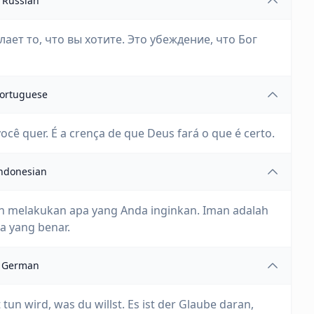
Russian
лает то, что вы хотите. Это убеждение, что Бог
ortuguese
ocê quer. É a crença de que Deus fará o que é certo.
ndonesian
 melakukan apa yang Anda inginkan. Iman adalah
 yang benar.
German
tun wird, was du willst. Es ist der Glaube daran,