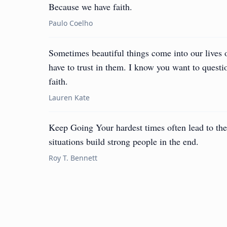
Because we have faith.
Paulo Coelho
Sometimes beautiful things come into our lives
have to trust in them. I know you want to questio
faith.
Lauren Kate
Keep Going Your hardest times often lead to the
situations build strong people in the end.
Roy T. Bennett