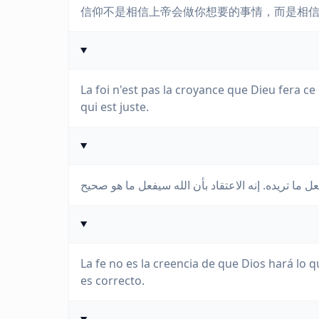
信仰不是相信上帝会做你想要的事情，而是相
La foi n'est pas la croyance que Dieu fera ce
qui est juste.
La fe no es la creencia de que Dios hará lo q
es correcto.