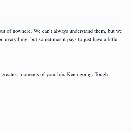
 out of nowhere. We can’t always understand them, but we
n everything, but sometimes it pays to just have a little
 greatest moments of your life. Keep going. Tough