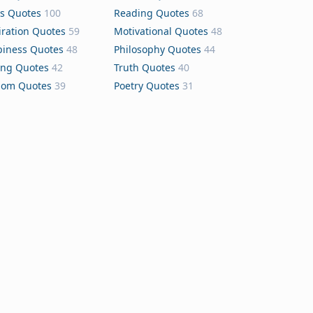
s Quotes
100
Reading Quotes
68
iration Quotes
59
Motivational Quotes
48
iness Quotes
48
Philosophy Quotes
44
ing Quotes
42
Truth Quotes
40
dom Quotes
39
Poetry Quotes
31